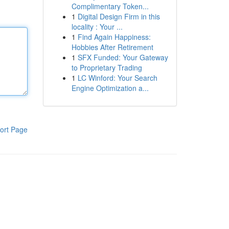
Complimentary Token...
1
Digital Design Firm in this
locality : Your ...
1
Find Again Happiness:
Hobbies After Retirement
1
SFX Funded: Your Gateway
to Proprietary Trading
1
LC Winford: Your Search
Engine Optimization a...
ort Page