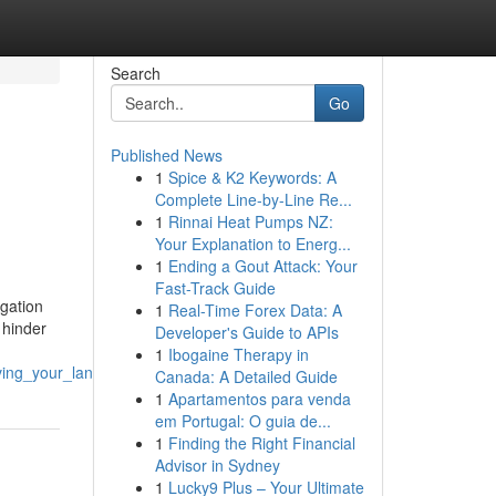
Search
Go
Published News
1
Spice & K2 Keywords: A
Complete Line-by-Line Re...
1
Rinnai Heat Pumps NZ:
Your Explanation to Energ...
1
Ending a Gout Attack: Your
Fast-Track Guide
igation
1
Real-Time Forex Data: A
 hinder
Developer's Guide to APIs
1
Ibogaine Therapy in
rving_your_landscape
Canada: A Detailed Guide
1
Apartamentos para venda
em Portugal: O guia de...
1
Finding the Right Financial
Advisor in Sydney
1
Lucky9 Plus – Your Ultimate