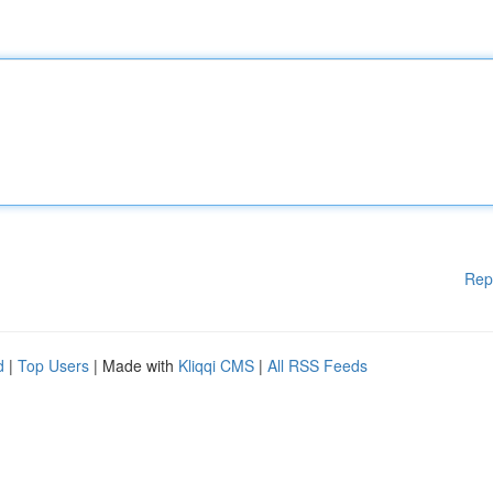
Rep
d
|
Top Users
| Made with
Kliqqi CMS
|
All RSS Feeds