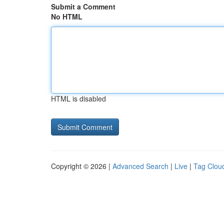
Submit a Comment
No HTML
HTML is disabled
Copyright © 2026 |
Advanced Search
|
Live
|
Tag Clou