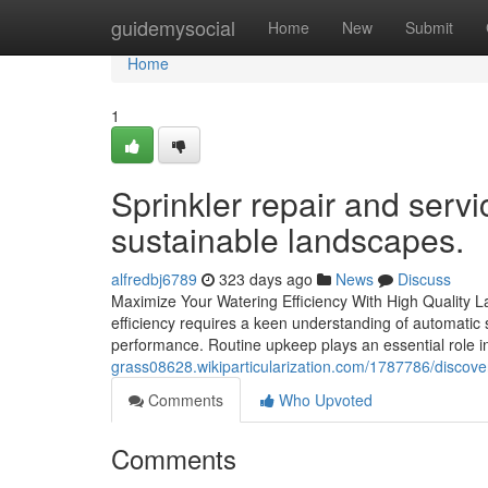
Home
guidemysocial
Home
New
Submit
Home
1
Sprinkler repair and servi
sustainable landscapes.
alfredbj6789
323 days ago
News
Discuss
Maximize Your Watering Efficiency With High Quality L
efficiency requires a keen understanding of automati
performance. Routine upkeep plays an essential role 
grass08628.wikiparticularization.com/1787786/disco
Comments
Who Upvoted
Comments