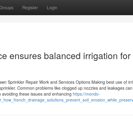
Groups
Register
Login
ce ensures balanced irrigation for
awn Sprinkler Repair Work and Services Options Making best use of irr
c sprinkler. Common problems like clogged up nozzles and leakages can
in avoiding these issues and enhancing
https://mondo-
ver_how_french_drainage_solutions_prevent_soil_erosion_while_prese