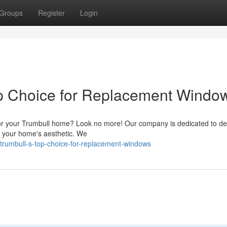
Groups
Register
Login
op Choice for Replacement Windo
for your Trumbull home? Look no more! Our company is dedicated to del
ce your home's aesthetic. We
rumbull-s-top-choice-for-replacement-windows