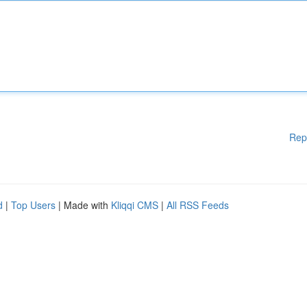
Rep
d
|
Top Users
| Made with
Kliqqi CMS
|
All RSS Feeds