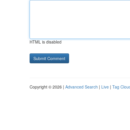
HTML is disabled
Copyright © 2026 |
Advanced Search
|
Live
|
Tag Clou