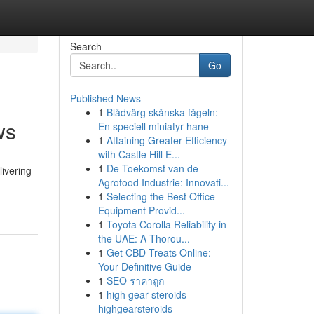
Search
Go
Published News
1
Blådvärg skånska fågeln:
ws
En speciell miniatyr hane
1
Attaining Greater Efficiency
with Castle Hill E...
1
De Toekomst van de
ivering
Agrofood Industrie: Innovati...
1
Selecting the Best Office
Equipment Provid...
1
Toyota Corolla Reliability in
the UAE: A Thorou...
1
Get CBD Treats Online:
Your Definitive Guide
1
SEO ราคาถูก
1
high gear steroids
highgearsteroids