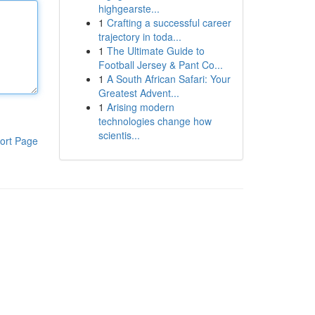
highgearste...
1
Crafting a successful career
trajectory in toda...
1
The Ultimate Guide to
Football Jersey & Pant Co...
1
A South African Safari: Your
Greatest Advent...
1
Arising modern
technologies change how
scientis...
ort Page