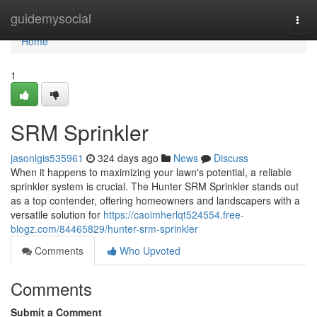
Home
guidemysocial
Togg
navi
Home
1
SRM Sprinkler
jasonlgis535961
324 days ago
News
Discuss
When it happens to maximizing your lawn's potential, a reliable
sprinkler system is crucial. The Hunter SRM Sprinkler stands out
as a top contender, offering homeowners and landscapers with a
versatile solution for
https://caoimherlqt524554.free-
blogz.com/84465829/hunter-srm-sprinkler
Comments
Who Upvoted
Comments
Submit a Comment