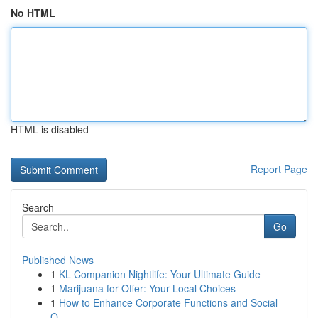
No HTML
HTML is disabled
Report Page
Search
Go
Published News
1
KL Companion Nightlife: Your Ultimate Guide
1
Marijuana for Offer: Your Local Choices
1
How to Enhance Corporate Functions and Social
O...