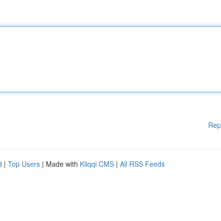
Rep
d
|
Top Users
| Made with
Kliqqi CMS
|
All RSS Feeds