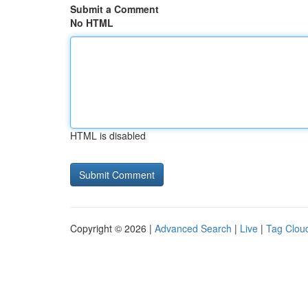
Submit a Comment
No HTML
HTML is disabled
Copyright © 2026 |
Advanced Search
|
Live
|
Tag Clou