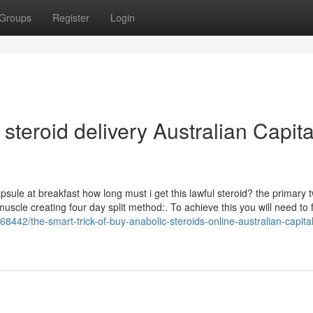
Groups
Register
Login
steroid delivery Australian Capita
sule at breakfast how long must i get this lawful steroid? the primary 
scle creating four day split method:. To achieve this you will need to fi
8442/the-smart-trick-of-buy-anabolic-steroids-online-australian-capital