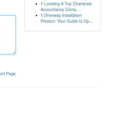
1
Locating A Top Chartered
Accountancy Comp...
1
Driveway Installation
Preston: Your Guide to Op...
ort Page