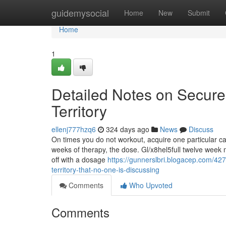
Home
guidemysocial
Home
New
Submit
Home
1
Detailed Notes on Secure 
Territory
ellenj777hzq6
324 days ago
News
Discuss
On times you do not workout, acquire one particular cap
weeks of therapy, the dose. Gl/x8hel5full twelve week mu
off with a dosage
https://gunnerslbri.blogacep.com/4276
territory-that-no-one-is-discussing
Comments
Who Upvoted
Comments