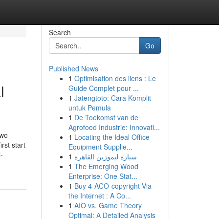
Search
Go
Published News
1
Optimisation des liens : Le
l
Guide Complet pour ...
1
Jatengtoto: Cara Komplit
untuk Pemula
1
De Toekomst van de
Agrofood Industrie: Innovati...
two
1
Locating the Ideal Office
rst start
Equipment Supplie...
-
1
سيارة ليموزين القاهرة
1
The Emerging Wood
Enterprise: One Stat...
1
Buy 4-ACO-copyright Via
the Internet : A Co...
1
AIO vs. Game Theory
Optimal: A Detailed Analysis