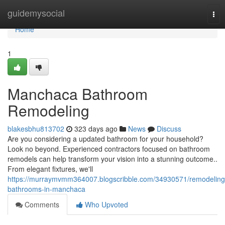
Home
guidemysocial
Tog
nav
Home
1
Manchaca Bathroom
Remodeling
blakesbhu813702
323 days ago
News
Discuss
Are you considering a updated bathroom for your household?
Look no beyond. Experienced contractors focused on bathroom
remodels can help transform your vision into a stunning outcome..
From elegant fixtures, we'll
https://murraymvmm364007.blogscribble.com/34930571/remodeling
bathrooms-in-manchaca
Comments
Who Upvoted