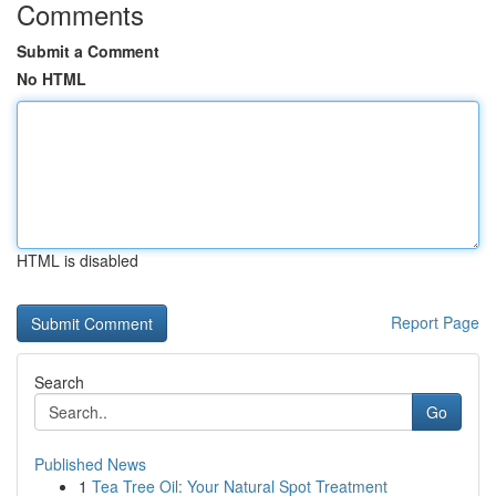
Comments
Submit a Comment
No HTML
HTML is disabled
Report Page
Search
Go
Published News
1
Tea Tree Oil: Your Natural Spot Treatment