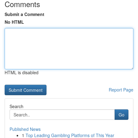
Comments
Submit a Comment
No HTML
HTML is disabled
Report Page
Search
Go
Published News
1
Top Leading Gambling Platforms of This Year