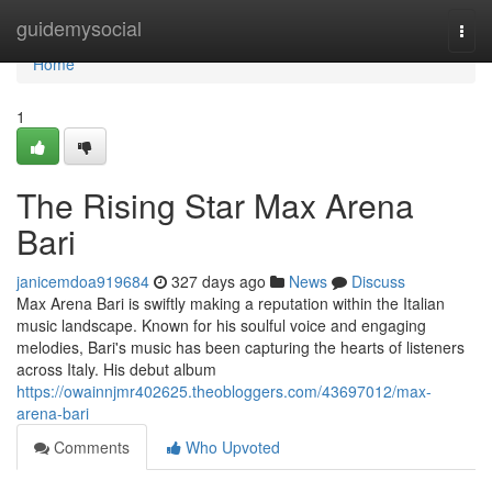
Home
guidemysocial
Togg
navi
Home
1
The Rising Star Max Arena
Bari
janicemdoa919684
327 days ago
News
Discuss
Max Arena Bari is swiftly making a reputation within the Italian
music landscape. Known for his soulful voice and engaging
melodies, Bari's music has been capturing the hearts of listeners
across Italy. His debut album
https://owainnjmr402625.theobloggers.com/43697012/max-
arena-bari
Comments
Who Upvoted