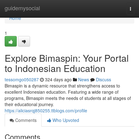
Home
guidemysocial
Togg
navi
Home
1
Explore Bimaspin: Your Portal
to Indonesian Education
tessomgo050287
324 days ago
News
Discuss
Bimaspin is a dynamic resource that strengthens access to
excellent Indonesian education. Featuring a wide range of
programs, Bimaspin meets the needs of students at all stages of
their educational journey.
https://aliciasrqj850255.ttblogs.com/profile
Comments
Who Upvoted
Comments