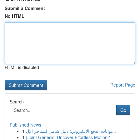
Submit a Comment
No HTML
HTML is disabled
Report Page
Search
Go
Published News
1
بوابات الدفع الإلكتروني: دليل شامل للمتاجر الإل...
1
{Joint Genesis: Uncover Effortless Motion?