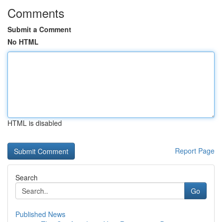
Comments
Submit a Comment
No HTML
HTML is disabled
Report Page
Search
Go
Published News