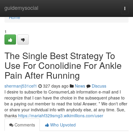
Home
guidemysocial
Togg
navi
Home
1
The Single Best Strategy To
Use For Conolidine For Ankle
Pain After Running
shermanj531cef1
327 days ago
News
Discuss
I desire to subscribe to ConsumerLab information e-mail and I
recognize that I can have the choice in the subsequent phase to
be a paying out member to read the total Answer. * We don't offer
or share your individual info with anybody else, at any time. Sue,
thanks
https://mariahf329smg3.wikimillions.com/user
Comments
Who Upvoted