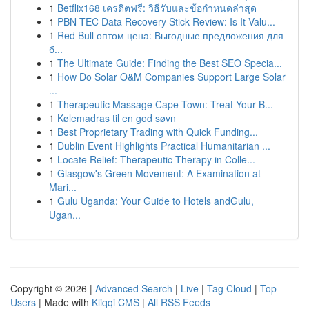
1
Betflix168 เครดิตฟรี: วิธีรับและข้อกำหนดล่าสุด
1
PBN-TEC Data Recovery Stick Review: Is It Valu...
1
Red Bull оптом цена: Выгодные предложения для
б...
1
The Ultimate Guide: Finding the Best SEO Specia...
1
How Do Solar O&M Companies Support Large Solar
...
1
Therapeutic Massage Cape Town: Treat Your B...
1
Kølemadras til en god søvn
1
Best Proprietary Trading with Quick Funding...
1
Dublin Event Highlights Practical Humanitarian ...
1
Locate Relief: Therapeutic Therapy in Colle...
1
Glasgow's Green Movement: A Examination at
Mari...
1
Gulu Uganda: Your Guide to Hotels andGulu,
Ugan...
Copyright © 2026 |
Advanced Search
|
Live
|
Tag Cloud
|
Top
Users
| Made with
Kliqqi CMS
|
All RSS Feeds