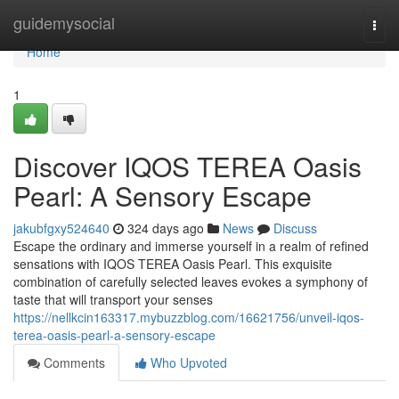
Home
guidemysocial
Togg
navi
Home
1
Discover IQOS TEREA Oasis
Pearl: A Sensory Escape
jakubfgxy524640
324 days ago
News
Discuss
Escape the ordinary and immerse yourself in a realm of refined
sensations with IQOS TEREA Oasis Pearl. This exquisite
combination of carefully selected leaves evokes a symphony of
taste that will transport your senses
https://nellkcin163317.mybuzzblog.com/16621756/unveil-iqos-
terea-oasis-pearl-a-sensory-escape
Comments
Who Upvoted