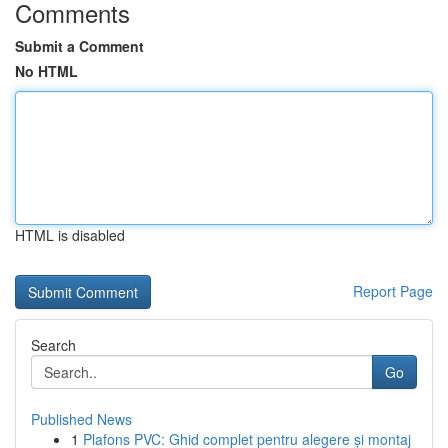
Comments
Submit a Comment
No HTML
HTML is disabled
Report Page
Search
Go
Published News
1
Plafons PVC: Ghid complet pentru alegere și montaj