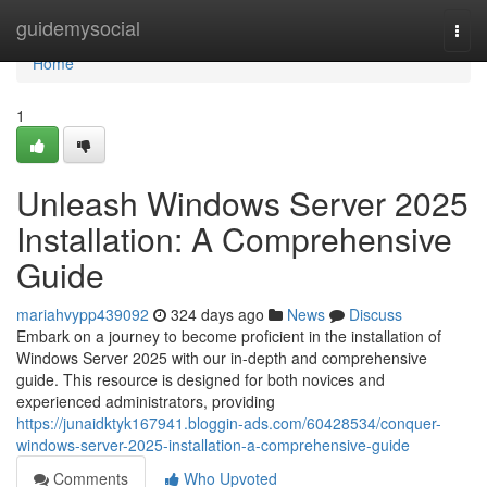
Home
guidemysocial
Togg
navi
Home
1
Unleash Windows Server 2025
Installation: A Comprehensive
Guide
mariahvypp439092
324 days ago
News
Discuss
Embark on a journey to become proficient in the installation of
Windows Server 2025 with our in-depth and comprehensive
guide. This resource is designed for both novices and
experienced administrators, providing
https://junaidktyk167941.bloggin-ads.com/60428534/conquer-
windows-server-2025-installation-a-comprehensive-guide
Comments
Who Upvoted