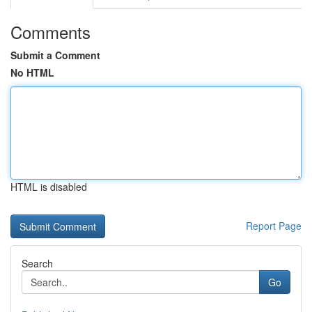
Comments
Submit a Comment
No HTML
HTML is disabled
Report Page
Search
Go