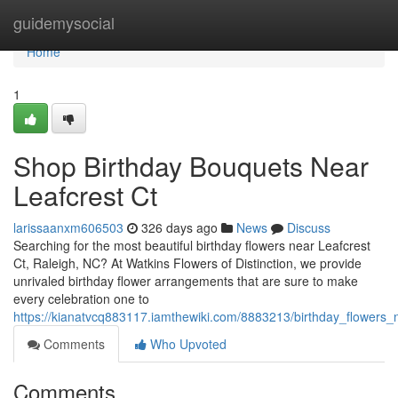
Home
guidemysocial
Home
1
Shop Birthday Bouquets Near
Leafcrest Ct
larissaanxm606503
326 days ago
News
Discuss
Searching for the most beautiful birthday flowers near Leafcrest
Ct, Raleigh, NC? At Watkins Flowers of Distinction, we provide
unrivaled birthday flower arrangements that are sure to make
every celebration one to
https://kianatvcq883117.iamthewiki.com/8883213/birthday_flowers_n
Comments
Who Upvoted
Comments