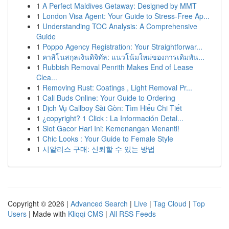
1
A Perfect Maldives Getaway: Designed by MMT
1
London Visa Agent: Your Guide to Stress-Free Ap...
1
Understanding TOC Analysis: A Comprehensive
Guide
1
Poppo Agency Registration: Your Straightforwar...
1
คาสิโนสกุลเงินดิจิทัล: แนวโน้มใหม่ของการเดิมพัน...
1
Rubbish Removal Penrith Makes End of Lease
Clea...
1
Removing Rust: Coatings , Light Removal Pr...
1
Cali Buds Online: Your Guide to Ordering
1
Dịch Vụ Callboy Sài Gòn: Tìm Hiểu Chi Tiết
1
¿copyright? 1 Click : La Información Detal...
1
Slot Gacor Hari Ini: Kemenangan Menanti!
1
Chic Looks : Your Guide to Female Style
1
시알리스 구매: 신뢰할 수 있는 방법
Copyright © 2026 |
Advanced Search
|
Live
|
Tag Cloud
|
Top
Users
| Made with
Kliqqi CMS
|
All RSS Feeds