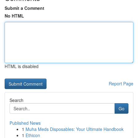
Submit a Comment
No HTML
HTML is disabled
Report Page
Search
Go
Published News
1
Muha Meds Disposables: Your Ultimate Handbook
1
Ethicon