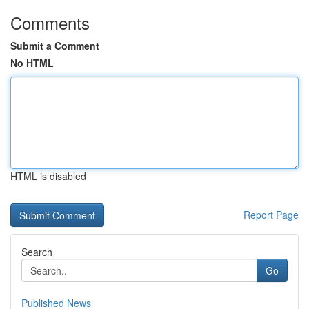
Comments
Submit a Comment
No HTML
HTML is disabled
Report Page
Search
Go
Published News