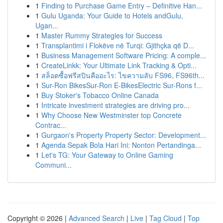
1
Finding to Purchase Game Entry – Definitive Han...
1
Gulu Uganda: Your Guide to Hotels andGulu,
Ugan...
1
Master Rummy Strategies for Success
1
Transplantimi i Flokëve në Turqi: Gjithçka që D...
1
Business Management Software Pricing: A comple...
1
CreateLinkk: Your Ultimate Link Tracking & Opti...
1
สล็อตซื้อฟรีสปินคืออะไร: ไขความลับ FS96, FS96th...
1
Sur-Ron BikesSur-Ron E-BikesElectric Sur-Rons f...
1
Buy Stoker's Tobacco Online Canada
1
Intricate investment strategies are driving pro...
1
Why Choose New Westminster top Concrete
Contrac...
1
Gurgaon's Property Property Sector: Development...
1
Agenda Sepak Bola Hari Ini: Nonton Pertandinga...
1
Let's TG: Your Gateway to Online Gaming
Communi...
Copyright © 2026 |
Advanced Search
|
Live
|
Tag Cloud
|
Top