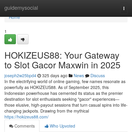
Home
guidemysocial
Togg
navi
Home
1
HOKIZEUS88: Your Gateway
to Slot Gacor Maxwin in 2025
joseph2w25bpd4
325 days ago
News
Discuss
In the electrifying world of online gaming, few names resonate as
powerfully as HOKIZEUS88. As of September 2025, this
Indonesian powerhouse has cemented its status as the premier
destination for slot enthusiasts seeking "gacor" experiences—
those elusive, high-payout sessions that turn casual spins into life-
changing jackpots. Drawing from the mythical
https://hokizeus88.com/
Comments
Who Upvoted