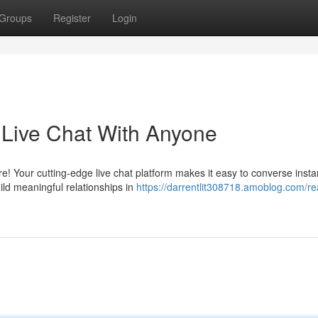
Groups
Register
Login
e Live Chat With Anyone
e! Your cutting-edge live chat platform makes it easy to converse insta
ld meaningful relationships in
https://darrentlit308718.amoblog.com/re