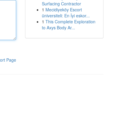
Surfacing Contractor
1
Mecidiyeköy Escort
üniversiteli: En İyi eskor...
1
This Complete Exploration
to Axys Body Ar...
ort Page