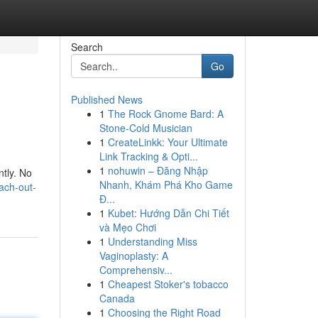
Search
Go
Published News
1
The Rock Gnome Bard: A
Stone-Cold Musician
1
CreateLinkk: Your Ultimate
Link Tracking & Opti...
1
nohuwin – Đăng Nhập
ntly. No
Nhanh, Khám Phá Kho Game
ach-out-
Đ...
1
Kubet: Hướng Dẫn Chi Tiết
và Mẹo Chơi
1
Understanding Miss
Vaginoplasty: A
Comprehensiv...
1
Cheapest Stoker's tobacco
Canada
1
Choosing the Right Road