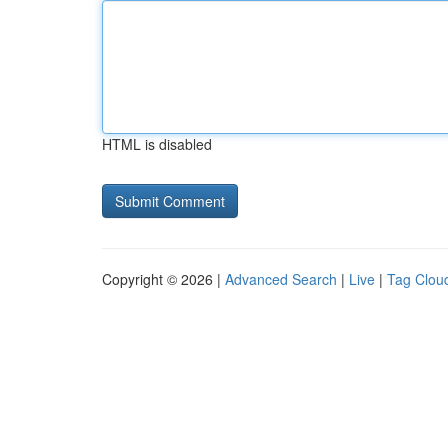
HTML is disabled
Copyright © 2026 |
Advanced Search
|
Live
|
Tag Clou