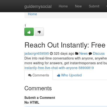
Home
guidemysocial
Home
New
Submit
Home
1
Reach Out Instantly: Fre
jadacrgn659595
325 days ago
News
Discuss
Dive into real-time conversations with anyone, anywher
more waiting for answers, get instantresponses and bui
instantly-free-live-chat-with-anyone-58906819
Comments
Who Upvoted
Comments
Submit a Comment
No HTML