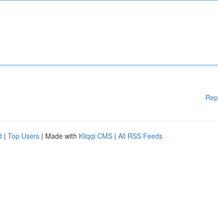
Rep
d
|
Top Users
| Made with
Kliqqi CMS
|
All RSS Feeds