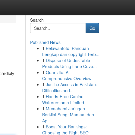
Search
Go
Published News
1
Belawantoto: Panduan
Lengkap dan copyright Terb...
1
Dispose of Undesirable
Products Using Lane Cove...
1
Quartzite: A
credibly
Comprehensive Overview
1
Justice Access in Pakistan:
Difficulties and...
1
Hands-Free Canine
Waterers on a Limited
1
Memahami Jaringan
Berkilat Seng: Manfaat dan
Ap...
1
Boost Your Rankings:
Choosing the Right SEO