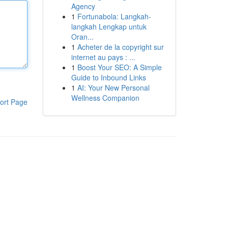
Agency
1
Fortunabola: Langkah-
langkah Lengkap untuk
Oran...
1
Acheter de la copyright sur
internet au pays : ...
1
Boost Your SEO: A Simple
Guide to Inbound Links
1
AI: Your New Personal
Wellness Companion
ort Page