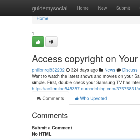
Home
guidemysocial
Home
New
Submit
Home
1
Access copyright on You
philipnrqi832232
324 days ago
News
Discuss
Want to watch the latest shows and movies on your Sam
simple. First, double-check your Samsung TV has inter
https://aoifemiae545357.ourcodeblog.com/37676831/a
Comments
Who Upvoted
Comments
Submit a Comment
No HTML