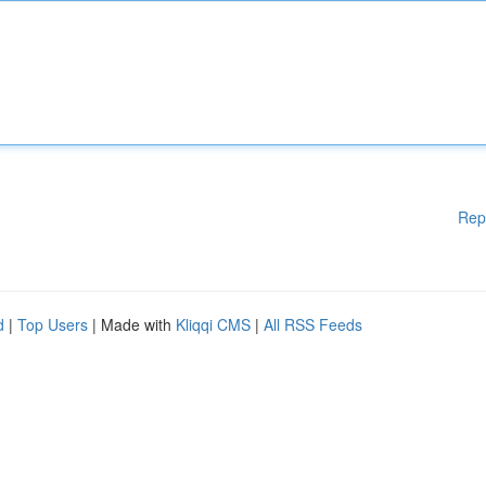
Rep
d
|
Top Users
| Made with
Kliqqi CMS
|
All RSS Feeds