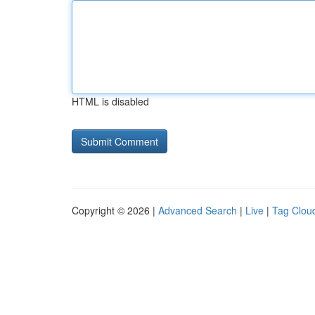
HTML is disabled
Copyright © 2026 |
Advanced Search
|
Live
|
Tag Clou