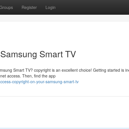
Groups
Register
Login
r Samsung Smart TV
sung Smart TV? copyright is an excellent choice! Getting started is in
net access. Then, find the app
ccess-copyright-on-your-samsung-smart-tv