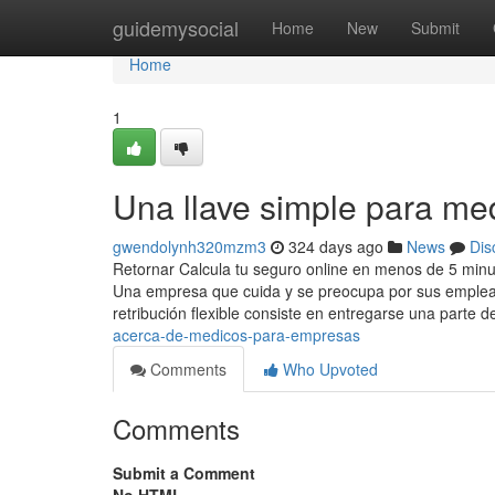
Home
guidemysocial
Home
New
Submit
Home
1
Una llave simple para me
gwendolynh320mzm3
324 days ago
News
Dis
Retornar Calcula tu seguro online en menos de 5 minu
Una empresa que cuida y se preocupa por sus emplead
retribución flexible consiste en entregarse una parte d
acerca-de-medicos-para-empresas
Comments
Who Upvoted
Comments
Submit a Comment