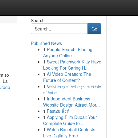
Search
Go
Published News
1
People Search: Finding
Anyone Online
1
Sweet Patchwork Kitty Have
Looking For Caring H...
1
AI Video Creation: The
omiso
Future of Content?
. La
1
Velki সদস্য তালিকা দেখুন: অফিসিয়াল
/todo-
তালিকা দে...
1
Independent Business
Website Design Attract Mor...
1
Fast28 ลิ้งค์
1
Applying Film Dubai: Your
Complete Guide to ...
1
Watch Baseball Contests
Live Digitally Free