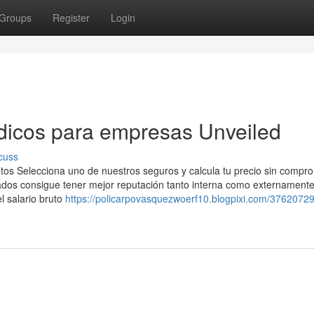
Groups
Register
Login
dicos para empresas Unveiled
cuss
tos Selecciona uno de nuestros seguros y calcula tu precio sin compr
os consigue tener mejor reputación tanto interna como externamente
el salario bruto
https://policarpovasquezwoerf10.blogpixi.com/37620729