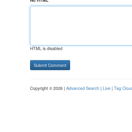
No HTML
HTML is disabled
Copyright © 2026 |
Advanced Search
|
Live
|
Tag Clou