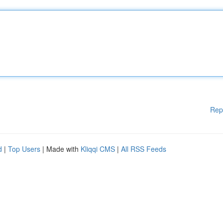
Rep
d
|
Top Users
| Made with
Kliqqi CMS
|
All RSS Feeds