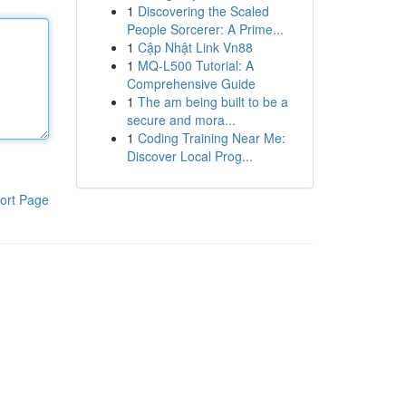
1
Discovering the Scaled
People Sorcerer: A Prime...
1
Cập Nhật Link Vn88
1
MQ-L500 Tutorial: A
Comprehensive Guide
1
The am being built to be a
secure and mora...
1
Coding Training Near Me:
Discover Local Prog...
ort Page