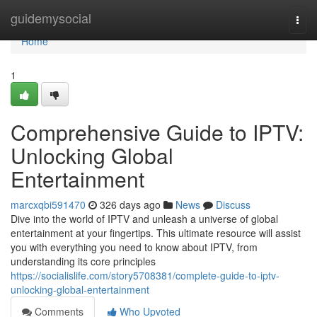
Home
guidemysocial
Togg
navi
Home
1
Comprehensive Guide to IPTV:
Unlocking Global
Entertainment
marcxqbi591470
326 days ago
News
Discuss
Dive into the world of IPTV and unleash a universe of global
entertainment at your fingertips. This ultimate resource will assist
you with everything you need to know about IPTV, from
understanding its core principles
https://socialislife.com/story5708381/complete-guide-to-iptv-
unlocking-global-entertainment
Comments
Who Upvoted