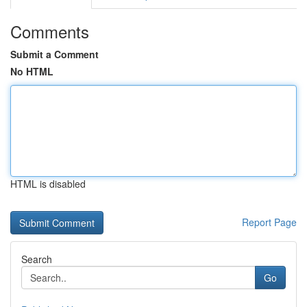
Comments
Submit a Comment
No HTML
HTML is disabled
Report Page
Search
Go