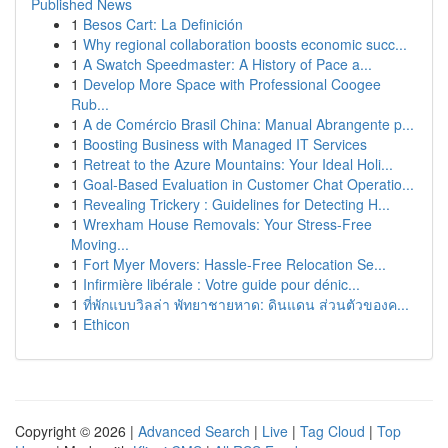
Published News
1
Besos Cart: La Definición
1
Why regional collaboration boosts economic succ...
1
A Swatch Speedmaster: A History of Pace a...
1
Develop More Space with Professional Coogee
Rub...
1
A de Comércio Brasil China: Manual Abrangente p...
1
Boosting Business with Managed IT Services
1
Retreat to the Azure Mountains: Your Ideal Holi...
1
Goal-Based Evaluation in Customer Chat Operatio...
1
Revealing Trickery : Guidelines for Detecting H...
1
Wrexham House Removals: Your Stress-Free
Moving...
1
Fort Myer Movers: Hassle-Free Relocation Se...
1
Infirmière libérale : Votre guide pour dénic...
1
ที่พักแบบวิลล่า พัทยาชายหาด: ดินแดน ส่วนตัวของค...
1
Ethicon
Copyright © 2026 |
Advanced Search
|
Live
|
Tag Cloud
|
Top