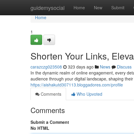
Home
guidemysocial
Home
New
Submit
Home
1
Shorten Your Links, Elev
carazczg023508
323 days ago
News
Discuss
In the dynamic realm of online engagement, every detai
audience through your digital landscape, shaping their
https://aishakutd307113.bloggadores.com/profile
Comments
Who Upvoted
Comments
Submit a Comment
No HTML