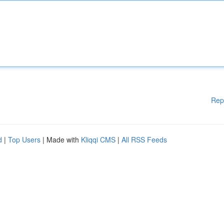
Rep
d
|
Top Users
| Made with
Kliqqi CMS
|
All RSS Feeds