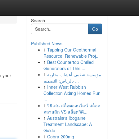
Search
Go
Published News
1
Tapping Our Geothermal
Resource: Renewable Proj...
1
Best Countertop Chilled
Generators of This ...
1
مؤسسة تنظيف أعشاب بخارية
e your
بالرياض: التصميم ...
1
Inner West Rubbish
Collection Aiding Homes Run
...
1
วิธีเล่น สล็อตออนไลน์ สล็อต
คลาสสิก VS สล็อตวิดี...
1
Australia's Ibogaine
Treatment Landscape: A
Guide
1
Cobra 200mg