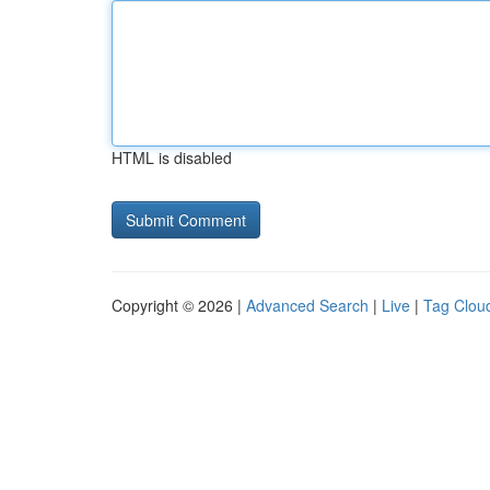
HTML is disabled
Copyright © 2026 |
Advanced Search
|
Live
|
Tag Clou