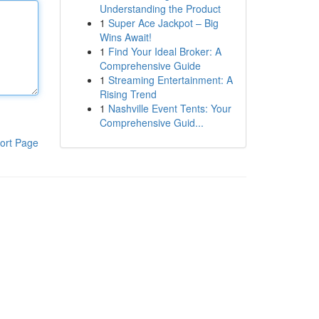
Understanding the Product
1
Super Ace Jackpot – Big
Wins Await!
1
Find Your Ideal Broker: A
Comprehensive Guide
1
Streaming Entertainment: A
Rising Trend
1
Nashville Event Tents: Your
Comprehensive Guid...
ort Page