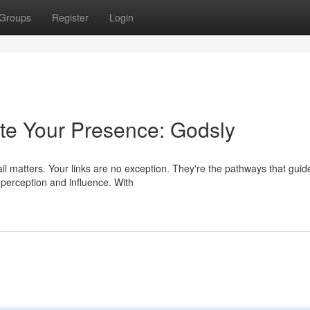
Groups
Register
Login
ate Your Presence: Godsly
l matters. Your links are no exception. They're the pathways that guid
 perception and influence. With