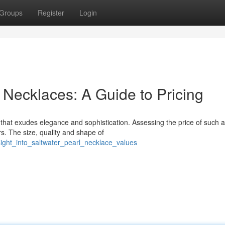
Groups
Register
Login
 Necklaces: A Guide to Pricing
e that exudes elegance and sophistication. Assessing the price of such a
rs. The size, quality and shape of
sight_into_saltwater_pearl_necklace_values