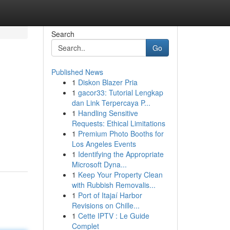
Search
Go
Published News
1
Diskon Blazer Pria
1
gacor33: Tutorial Lengkap
dan Link Terpercaya P...
1
Handling Sensitive
Requests: Ethical Limitations
1
Premium Photo Booths for
Los Angeles Events
1
Identifying the Appropriate
Microsoft Dyna...
1
Keep Your Property Clean
with Rubbish Removalis...
1
Port of Itajaí Harbor
Revisions on Chille...
1
Cette IPTV : Le Guide
Complet