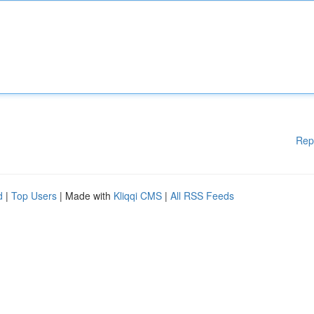
Rep
d
|
Top Users
| Made with
Kliqqi CMS
|
All RSS Feeds