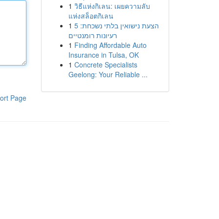
1
วิธีแห่งกิเลน: เผยความลับ
แห่งสล็อตกิเลน
1
הצעת נישואין בלתי נשכחת: 5
רעיונות רומנטיים
1
Finding Affordable Auto
Insurance in Tulsa, OK
1
Concrete Specialists
Geelong: Your Reliable ...
ort Page