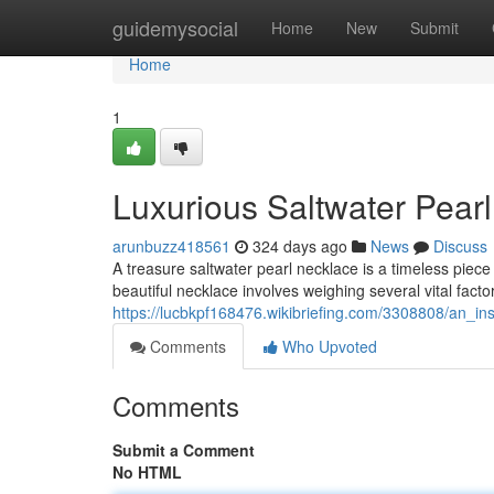
Home
guidemysocial
Home
New
Submit
Home
1
Luxurious Saltwater Pearl
arunbuzz418561
324 days ago
News
Discuss
A treasure saltwater pearl necklace is a timeless piec
beautiful necklace involves weighing several vital facto
https://lucbkpf168476.wikibriefing.com/3308808/an_in
Comments
Who Upvoted
Comments
Submit a Comment
No HTML