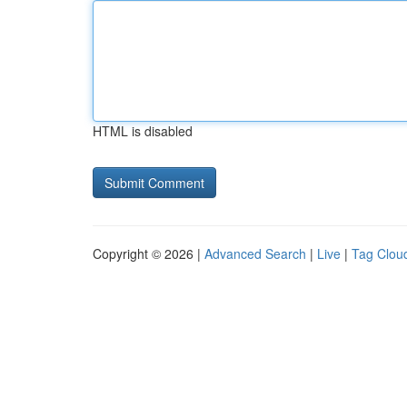
HTML is disabled
Copyright © 2026 |
Advanced Search
|
Live
|
Tag Clou