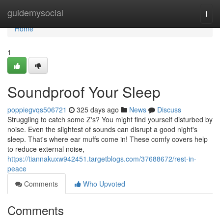
Home
guidemysocial
Togg
navi
Home
1
Soundproof Your Sleep
poppiegvqs506721
325 days ago
News
Discuss
Struggling to catch some Z's? You might find yourself disturbed by
noise. Even the slightest of sounds can disrupt a good night's
sleep. That's where ear muffs come in! These comfy covers help
to reduce external noise,
https://tiannakuxw942451.targetblogs.com/37688672/rest-in-
peace
Comments
Who Upvoted
Comments