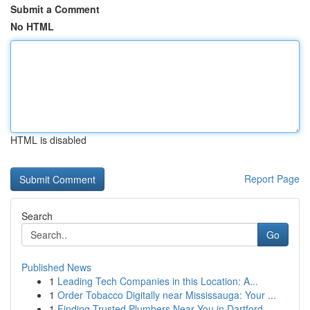
Submit a Comment
No HTML
HTML is disabled
Report Page
Search
Go
Published News
1
Leading Tech Companies in this Location: A...
1
Order Tobacco Digitally near Mississauga: Your ...
1
Finding Trusted Plumbers Near You in Dartford