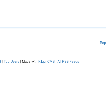
Rep
d
|
Top Users
| Made with
Kliqqi CMS
|
All RSS Feeds