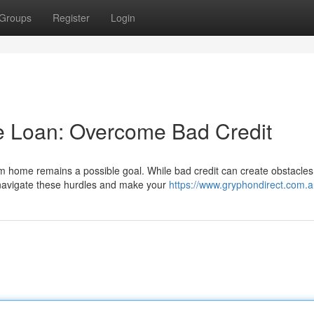
Groups
Register
Login
 Loan: Overcome Bad Credit
m home remains a possible goal. While bad credit can create obstacles
 navigate these hurdles and make your
https://www.gryphondirect.com.