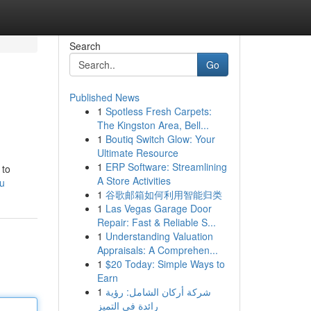
Search
Go
Published News
1
Spotless Fresh Carpets:
The Kingston Area, Bell...
1
Boutiq Switch Glow: Your
Ultimate Resource
1
ERP Software: Streamlining
 to
A Store Activities
au
1
谷歌邮箱如何利用智能归类
1
Las Vegas Garage Door
Repair: Fast & Reliable S...
1
Understanding Valuation
Appraisals: A Comprehen...
1
$20 Today: Simple Ways to
Earn
1
شركة أركان الشامل: رؤية
رائدة في التميز