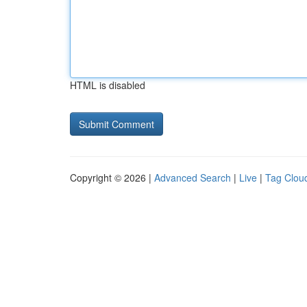
HTML is disabled
Copyright © 2026 |
Advanced Search
|
Live
|
Tag Clou