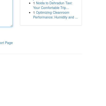
1
Noida to Dehradun Taxi:
Your Comfortable Trip...
1
Optimizing Cleanroom
Performance: Humidity and ...
ort Page