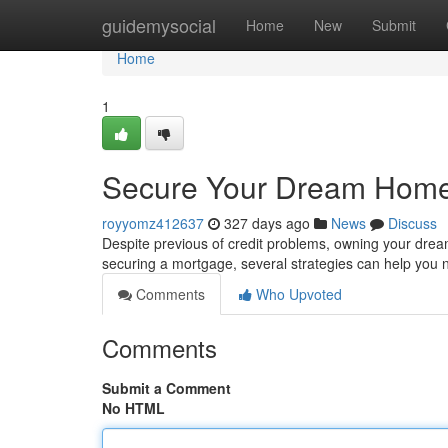
Home
guidemysocial
Home
New
Submit
Home
1
Secure Your Dream Home
royyomz412637
327 days ago
News
Discuss
Despite previous of credit problems, owning your drea
securing a mortgage, several strategies can help you
Comments
Who Upvoted
Comments
Submit a Comment
No HTML