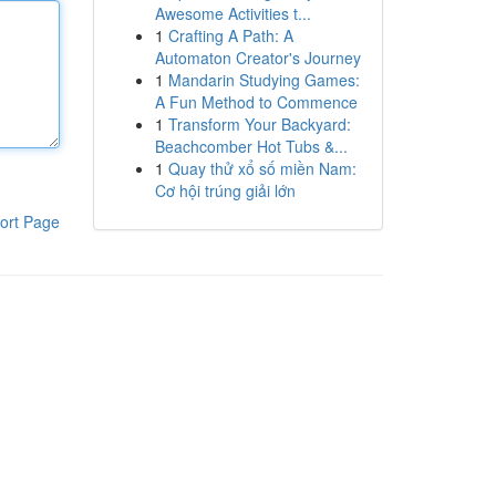
Awesome Activities t...
1
Crafting A Path: A
Automaton Creator's Journey
1
Mandarin Studying Games:
A Fun Method to Commence
1
Transform Your Backyard:
Beachcomber Hot Tubs &...
1
Quay thử xổ số miền Nam:
Cơ hội trúng giải lớn
ort Page