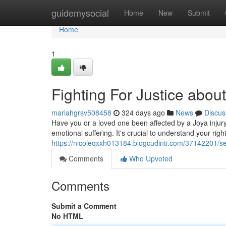
Home
guidemysocial
Home
New
Submit
Home
1
Fighting For Justice about
mariahgrsv508458
324 days ago
News
Discus
Have you or a loved one been affected by a Joya injury
emotional suffering. It's crucial to understand your rig
https://nicoleqxxh013184.blogcudinti.com/37142201/see
Comments
Who Upvoted
Comments
Submit a Comment
No HTML