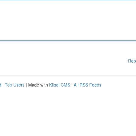
Rep
d
|
Top Users
| Made with
Kliqqi CMS
|
All RSS Feeds