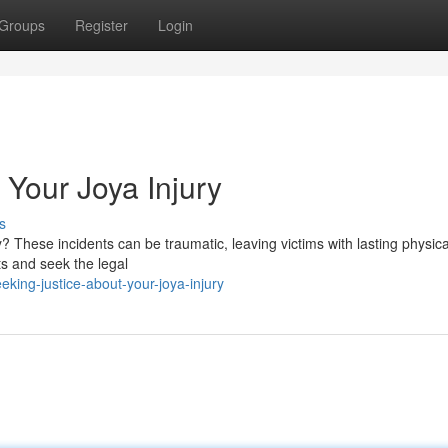
Groups
Register
Login
 Your Joya Injury
s
? These incidents can be traumatic, leaving victims with lasting physic
hts and seek the legal
king-justice-about-your-joya-injury