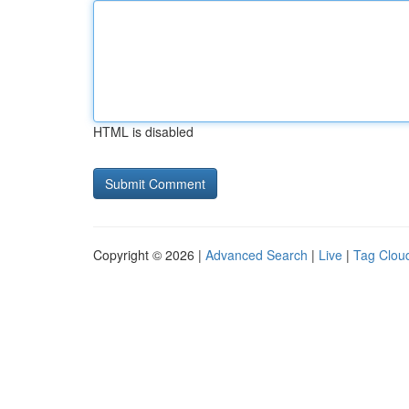
HTML is disabled
Copyright © 2026 |
Advanced Search
|
Live
|
Tag Clou