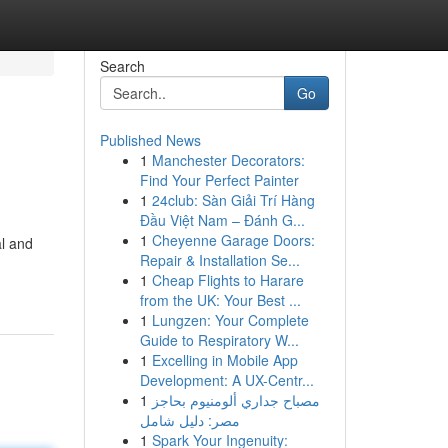
Search
Go
Published News
1
Manchester Decorators:
Find Your Perfect Painter
1
24club: Sàn Giải Trí Hàng
Đầu Việt Nam – Đánh G...
1
Cheyenne Garage Doors:
al and
Repair & Installation Se...
1
Cheap Flights to Harare
from the UK: Your Best ...
1
Lungzen: Your Complete
Guide to Respiratory W...
1
Excelling in Mobile App
Development: A UX-Centr...
1
مصباح جداري ألومنيوم بحاجز
مصر: دليل شامل
1
Spark Your Ingenuity: