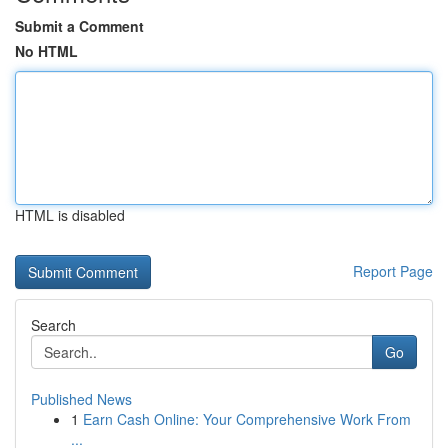
Submit a Comment
No HTML
HTML is disabled
Report Page
Search
Go
Published News
1
Earn Cash Online: Your Comprehensive Work From
...