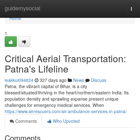
Home
guidemysocial
Togg
navi
Home
1
Critical Aerial Transportation:
Patna's Lifeline
leakkui094824
327 days ago
News
Discuss
Patna, the vibrant capital of Bihar, is a city
blessed/situated/thriving in the heart/northern/eastern India. Its
population density and sprawling expanse present unique
challenges for emergency medical services. When
https://www.airrescuers.com/air-ambulance-services-in-patna/
Comments
Who Upvoted
Comments