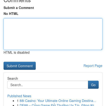
Submit a Comment
No HTML
HTML is disabled
Report Page
Search
Go
Published News
1
88i Casino: Your Ultimate Online Gaming Destina...
1
DE88 – Cổng Game Đổi Thưởng Uy Tín, Đăng Ký