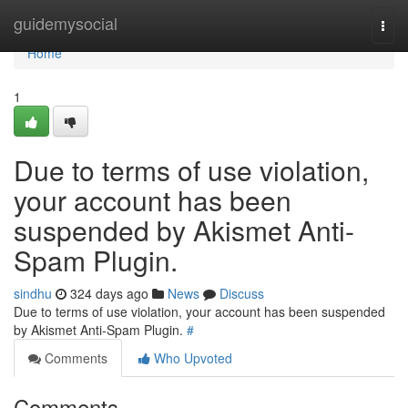
Home
guidemysocial
Togg
navi
Home
1
Due to terms of use violation,
your account has been
suspended by Akismet Anti-
Spam Plugin.
sindhu
324 days ago
News
Discuss
Due to terms of use violation, your account has been suspended
by Akismet Anti-Spam Plugin.
#
Comments
Who Upvoted
Comments