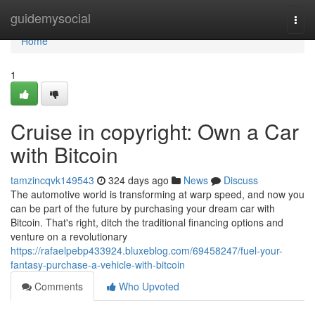
Home
guidemysocial
Togg
navi
Home
1
Cruise in copyright: Own a Car
with Bitcoin
tamzincqvk149543
324 days ago
News
Discuss
The automotive world is transforming at warp speed, and now you
can be part of the future by purchasing your dream car with
Bitcoin. That's right, ditch the traditional financing options and
venture on a revolutionary
https://rafaelpebp433924.bluxeblog.com/69458247/fuel-your-
fantasy-purchase-a-vehicle-with-bitcoin
Comments
Who Upvoted