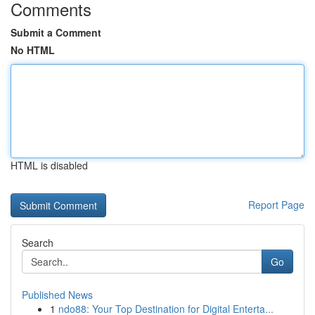
Comments
Submit a Comment
No HTML
HTML is disabled
Report Page
Search
Go
Published News
1
ndo88: Your Top Destination for Digital Enterta...