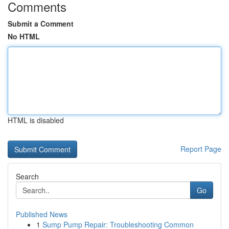
Comments
Submit a Comment
No HTML
HTML is disabled
Report Page
Search
Go
Published News
1
Sump Pump Repair: Troubleshooting Common