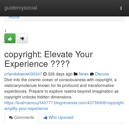
Home
guidemysocial
Togg
navi
Home
1
copyright: Elevate Your
Experience ????
orlandokwow030247
326 days ago
News
Discuss
Dive into the cosmic ocean of consciousness with copyright, a
visionarymolecule known for its profound and transformative
experiences. Prepare to explore realms beyond imagination as
copyright unlocks hidden dimensions
https://bushramcuy340777.blogrenanda.com/43739306/copyright-
amplify-your-experience
Comments
Who Upvoted