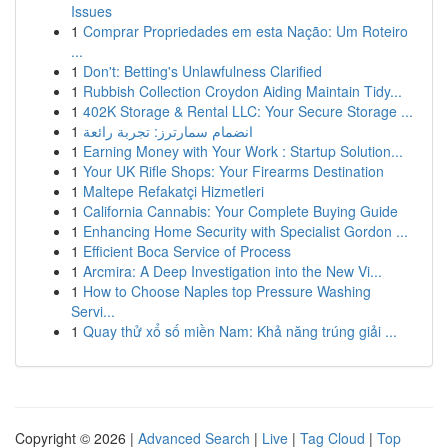
Issues
1
Comprar Propriedades em esta Nação: Um Roteiro
...
1
Don't: Betting's Unlawfulness Clarified
1
Rubbish Collection Croydon Aiding Maintain Tidy...
1
402K Storage & Rental LLC: Your Secure Storage ...
1
انضمام سمارترز: تجربة رائعة
1
Earning Money with Your Work : Startup Solution...
1
Your UK Rifle Shops: Your Firearms Destination
1
Maltepe Refakatçi Hizmetleri
1
California Cannabis: Your Complete Buying Guide
1
Enhancing Home Security with Specialist Gordon ...
1
Efficient Boca Service of Process
1
Arcmira: A Deep Investigation into the New Vi...
1
How to Choose Naples top Pressure Washing
Servi...
1
Quay thử xổ số miền Nam: Khả năng trúng giải ...
Copyright © 2026 |
Advanced Search
|
Live
|
Tag Cloud
|
Top