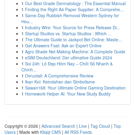
1
Our Best Grade Dermatology : The Essential Manual
1
Finding the Right A4 Paper Supplier: A Comprehe...
1
Same-Day Rubbish Removal Western Sydney for
Hou...
1
Industry Wire: Your Source for Press Release Di...
1
Startup Studios vs. Startup Studios : Which ...
1
The Ultimate Guide to Jackpot Bet Online: Maste...
1
Get Answers Fast: Ask an Expert Online
1
Agro Shade Net Making Machine: A Complete Guide
1
eSIM Deutschland: Der ultimative Guide 2024
1
Soi 24h: Lô Đẹp Hôm Nay – Chốt Số Nhanh &
Chính...
1
Ovruxtali: A Comprehensive Review
1
Ikan Koi: Keindahan dan Simbolisme
1
Sawan168: Your Ultimate Online Gaming Destination
1
Homework Helper AI: Your New Study Buddy
Copyright © 2026 |
Advanced Search
|
Live
|
Tag Cloud
|
Top
Users
| Made with
Kliqqi CMS
|
All RSS Feeds