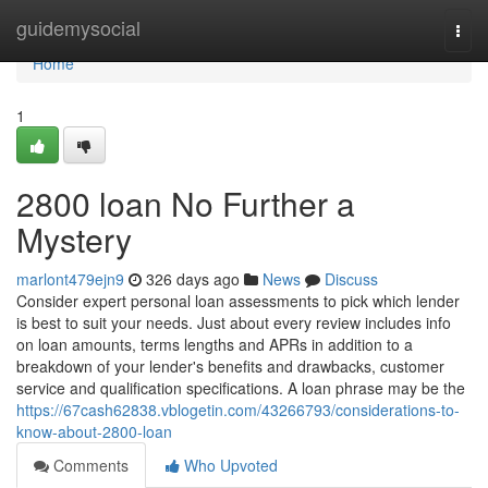
Home
guidemysocial
Togg
navi
Home
1
2800 loan No Further a
Mystery
marlont479ejn9
326 days ago
News
Discuss
Consider expert personal loan assessments to pick which lender
is best to suit your needs. Just about every review includes info
on loan amounts, terms lengths and APRs in addition to a
breakdown of your lender's benefits and drawbacks, customer
service and qualification specifications. A loan phrase may be the
https://67cash62838.vblogetin.com/43266793/considerations-to-
know-about-2800-loan
Comments
Who Upvoted