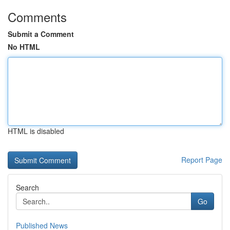
Comments
Submit a Comment
No HTML
HTML is disabled
Report Page
Search
Go
Published News