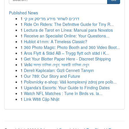
Published News
1
דרכים לשחזר מידע מדיסק און קי
1
Ride On Riders: The Definitive Guide for Tiny R...
1
Lectura de Tarot en Línea: Manual para Novatos
1
Receive an Specialist Online: Your Questions...
1
Hublot 41mm: A Timeless Classic?
1
360 Photo Magic: Photo Booth and 360 Video Boot...
1
Aros Flytt & Städ AB – Trygg flytt och städ i K...
1
Get Your Blotter Paper Here - Discreet Shipping
1
Velki সদস্য তালিকা দেখুন: সরকারী তালিকা দেখুন
1
Dereli Kaplıcaları: Gizli Cenneti Tanıyın
1
Our 789: Our Story and Future
1
Poľovnícky e-shop: Váš komplexný zdroj pre poľo...
1
Uganda's Escorts: Your Guide to Finding Dates
1
Watch NFL Matches : Tune In Birds vs. la...
1
Link W88 Cập Nhật