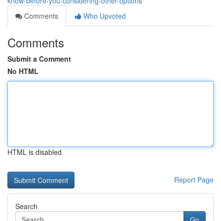
know-before-you-considering-other-options
Comments
Who Upvoted
Comments
Submit a Comment
No HTML
HTML is disabled
Report Page
Search
Go