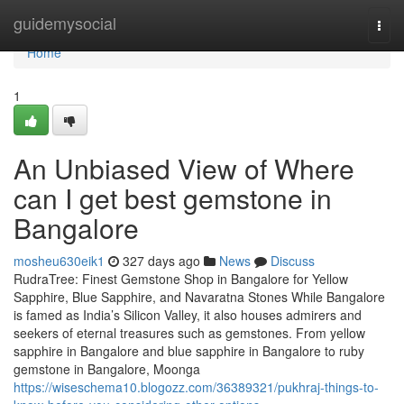
Home
guidemysocial
Togg
navi
Home
1
An Unbiased View of Where
can I get best gemstone in
Bangalore
mosheu630eik1
327 days ago
News
Discuss
RudraTree: Finest Gemstone Shop in Bangalore for Yellow
Sapphire, Blue Sapphire, and Navaratna Stones While Bangalore
is famed as India’s Silicon Valley, it also houses admirers and
seekers of eternal treasures such as gemstones. From yellow
sapphire in Bangalore and blue sapphire in Bangalore to ruby
gemstone in Bangalore, Moonga
https://wiseschema10.blogozz.com/36389321/pukhraj-things-to-