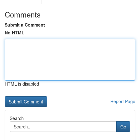
Comments
Submit a Comment
No HTML
HTML is disabled
Report Page
Search
Go