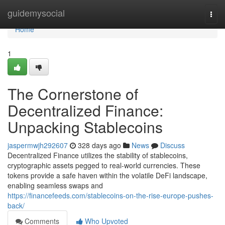
Home
guidemysocial
Togg
navi
Home
1
The Cornerstone of
Decentralized Finance:
Unpacking Stablecoins
jaspermwjh292607
328 days ago
News
Discuss
Decentralized Finance utilizes the stability of stablecoins,
cryptographic assets pegged to real-world currencies. These
tokens provide a safe haven within the volatile DeFi landscape,
enabling seamless swaps and
https://financefeeds.com/stablecoins-on-the-rise-europe-pushes-
back/
Comments
Who Upvoted