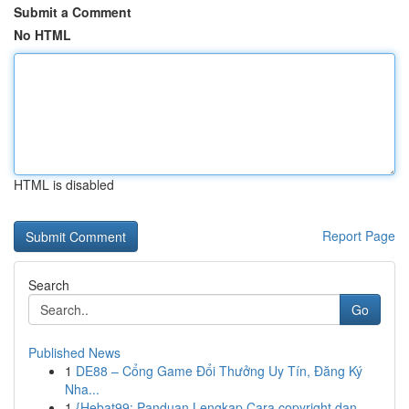
Submit a Comment
No HTML
HTML is disabled
Report Page
Search
Go
Published News
1
DE88 – Cổng Game Đổi Thưởng Uy Tín, Đăng Ký
Nha...
1
{Hebat99: Panduan Lengkap Cara copyright dan