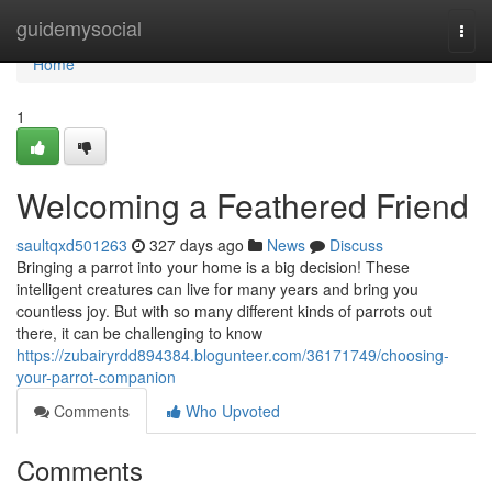
Home
guidemysocial
Togg
navi
Home
1
Welcoming a Feathered Friend
saultqxd501263
327 days ago
News
Discuss
Bringing a parrot into your home is a big decision! These
intelligent creatures can live for many years and bring you
countless joy. But with so many different kinds of parrots out
there, it can be challenging to know
https://zubairyrdd894384.blogunteer.com/36171749/choosing-
your-parrot-companion
Comments
Who Upvoted
Comments