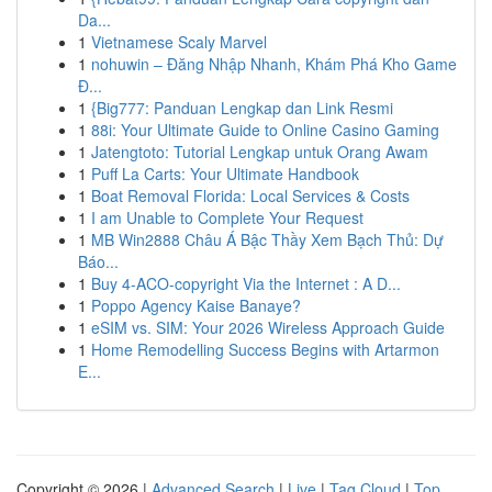
Da...
1
Vietnamese Scaly Marvel
1
nohuwin – Đăng Nhập Nhanh, Khám Phá Kho Game
Đ...
1
{Big777: Panduan Lengkap dan Link Resmi
1
88i: Your Ultimate Guide to Online Casino Gaming
1
Jatengtoto: Tutorial Lengkap untuk Orang Awam
1
Puff La Carts: Your Ultimate Handbook
1
Boat Removal Florida: Local Services & Costs
1
I am Unable to Complete Your Request
1
MB Win2888 Châu Á Bậc Thầy Xem Bạch Thủ: Dự
Báo...
1
Buy 4-ACO-copyright Via the Internet : A D...
1
Poppo Agency Kaise Banaye?
1
eSIM vs. SIM: Your 2026 Wireless Approach Guide
1
Home Remodelling Success Begins with Artarmon
E...
Copyright © 2026 |
Advanced Search
|
Live
|
Tag Cloud
|
Top