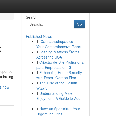
Search
Go
Published News
1
{Cannabisshopau.com:
:
Your Comprehensive Resou...
1
Leading Mattress Stores
Across the USA
1
Criação de Site Profissional
para Empresas em G...
response
1
Enhancing Home Security
tributing
with Expert Gordon Elec...
1
The Rise of the Goliath
ts-how-
Wizard
1
Understanding Male
Enjoyment: A Guide to Adult
...
1
Have an Specialist : Your
Urgent Inquiries ...