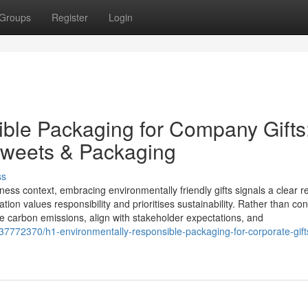
Groups
Register
Login
ble Packaging for Company Gifts
Sweets & Packaging
ss
ness context, embracing environmentally friendly gifts signals a clear 
tion values responsibility and prioritises sustainability. Rather than con
ce carbon emissions, align with stakeholder expectations, and
7772370/h1-environmentally-responsible-packaging-for-corporate-gif