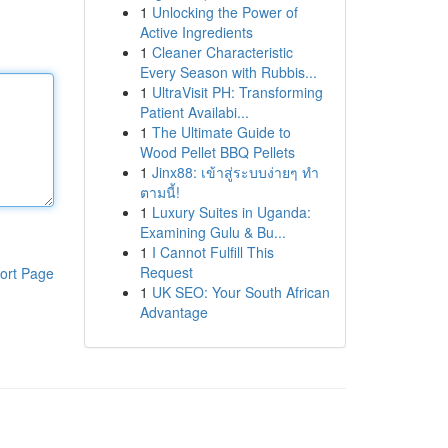
1
Unlocking the Power of
Active Ingredients
1
Cleaner Characteristic
Every Season with Rubbis...
1
UltraVisit PH: Transforming
Patient Availabi...
1
The Ultimate Guide to
Wood Pellet BBQ Pellets
1
Jinx88: เข้าสู่ระบบง่ายๆ ทำ
ตามนี้!
1
Luxury Suites in Uganda:
Examining Gulu & Bu...
1
I Cannot Fulfill This
Request
ort Page
1
UK SEO: Your South African
Advantage