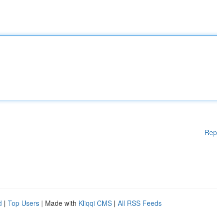
Rep
d
|
Top Users
| Made with
Kliqqi CMS
|
All RSS Feeds