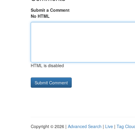
Submit a Comment
No HTML
HTML is disabled
Copyright © 2026 |
Advanced Search
|
Live
|
Tag Clou