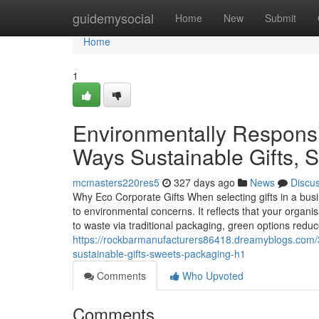
Home
guidemysocial
Home
New
Submit
Home
1
Environmentally Responsi
Ways Sustainable Gifts, 
mcmasters220res5
327 days ago
News
Discu
Why Eco Corporate Gifts When selecting gifts in a busi
to environmental concerns. It reflects that your organisa
to waste via traditional packaging, green options redu
https://rockbarmanufacturers86418.dreamyblogs.com/3
sustainable-gifts-sweets-packaging-h1
Comments
Who Upvoted
Comments