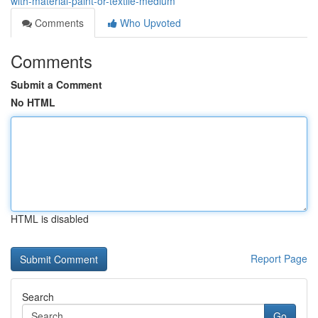
with-material-paint-or-textile-medium
Comments
Who Upvoted
Comments
Submit a Comment
No HTML
HTML is disabled
Report Page
Search
Go