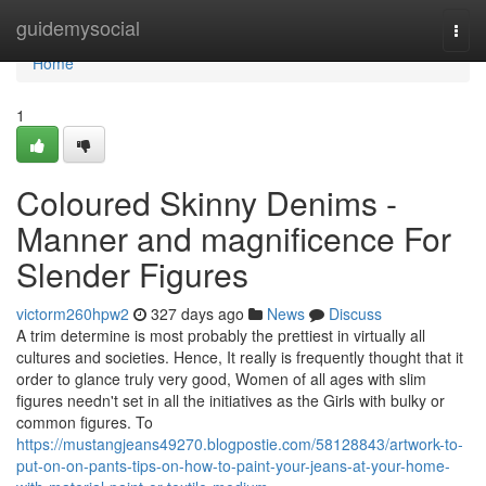
Home
guidemysocial
Togg
navi
Home
1
Coloured Skinny Denims -
Manner and magnificence For
Slender Figures
victorm260hpw2
327 days ago
News
Discuss
A trim determine is most probably the prettiest in virtually all
cultures and societies. Hence, It really is frequently thought that it
order to glance truly very good, Women of all ages with slim
figures needn't set in all the initiatives as the Girls with bulky or
common figures. To
https://mustangjeans49270.blogpostie.com/58128843/artwork-to-
put-on-on-pants-tips-on-how-to-paint-your-jeans-at-your-home-