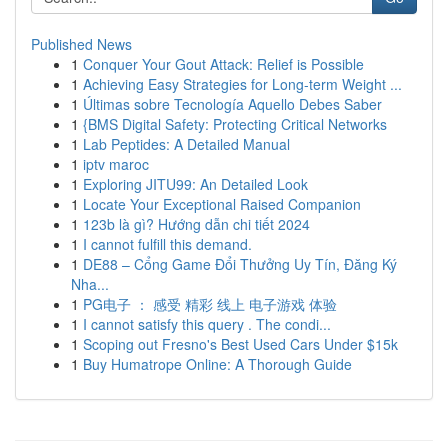
Published News
1
Conquer Your Gout Attack: Relief is Possible
1
Achieving Easy Strategies for Long-term Weight ...
1
Últimas sobre Tecnología Aquello Debes Saber
1
{BMS Digital Safety: Protecting Critical Networks
1
Lab Peptides: A Detailed Manual
1
iptv maroc
1
Exploring JITU99: An Detailed Look
1
Locate Your Exceptional Raised Companion
1
123b là gì? Hướng dẫn chi tiết 2024
1
I cannot fulfill this demand.
1
DE88 – Cổng Game Đổi Thưởng Uy Tín, Đăng Ký
Nha...
1
PG电子 ： 感受 精彩 线上 电子游戏 体验
1
I cannot satisfy this query . The condi...
1
Scoping out Fresno's Best Used Cars Under $15k
1
Buy Humatrope Online: A Thorough Guide