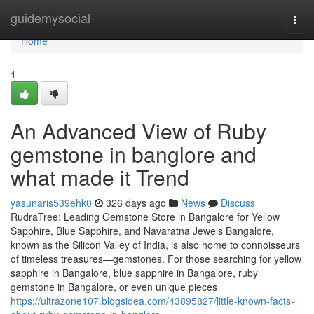
Home
guidemysocial
Togg
navi
Home
1
An Advanced View of Ruby
gemstone in banglore and
what made it Trend
yasunaris539ehk0
326 days ago
News
Discuss
RudraTree: Leading Gemstone Store in Bangalore for Yellow
Sapphire, Blue Sapphire, and Navaratna Jewels Bangalore,
known as the Silicon Valley of India, is also home to connoisseurs
of timeless treasures—gemstones. For those searching for yellow
sapphire in Bangalore, blue sapphire in Bangalore, ruby
gemstone in Bangalore, or even unique pieces
https://ultrazone107.blogsidea.com/43895827/little-known-facts-