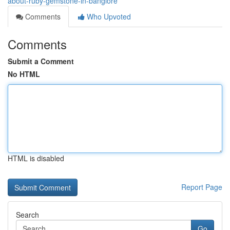
about-ruby-gemstone-in-banglore
Comments
Who Upvoted
Comments
Submit a Comment
No HTML
HTML is disabled
Report Page
Search
Go