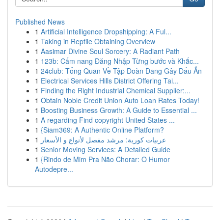
Published News
1
Artificial Intelligence Dropshipping: A Ful...
1
Taking in Reptile Obtaining Overview
1
Aasimar Divine Soul Sorcery: A Radiant Path
1
123b: Cẩm nang Đăng Nhập Từng bước và Khắc...
1
24club: Tổng Quan Về Tập Đoàn Đang Gây Dấu Ấn
1
Electrical Services Hills District Offering Tai...
1
Finding the Right Industrial Chemical Supplier:...
1
Obtain Noble Credit Union Auto Loan Rates Today!
1
Boosting Business Growth: A Guide to Essential ...
1
A regarding Find copyright United States ...
1
{Siam369: A Authentic Online Platform?
1
عربيات كورية: مرشد مفصل لأنواع و الأسعار
1
Senior Moving Services: A Detailed Guide
1
{Rindo de Mim Pra Não Chorar: O Humor
Autodepre...