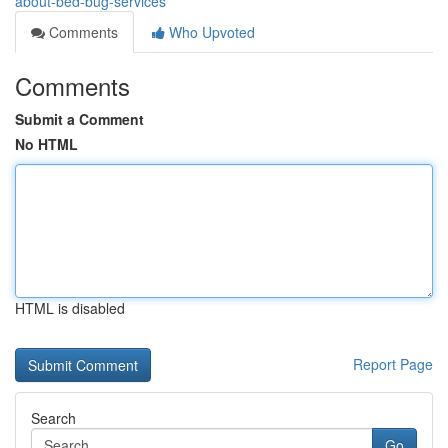
about-bed-bug-services
Comments
Who Upvoted
Comments
Submit a Comment
No HTML
HTML is disabled
Report Page
Search
Go