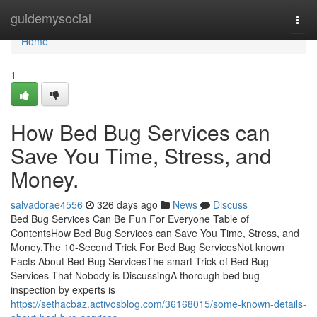
Home
guidemysocial
Togg
navi
Home
1
How Bed Bug Services can
Save You Time, Stress, and
Money.
salvadorae4556
326 days ago
News
Discuss
Bed Bug Services Can Be Fun For Everyone Table of
ContentsHow Bed Bug Services can Save You Time, Stress, and
Money.The 10-Second Trick For Bed Bug ServicesNot known
Facts About Bed Bug ServicesThe smart Trick of Bed Bug
Services That Nobody is DiscussingA thorough bed bug
inspection by experts is
https://sethacbaz.activosblog.com/36168015/some-known-details-