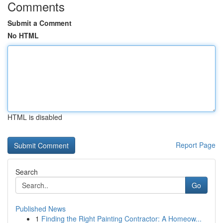
Comments
Submit a Comment
No HTML
HTML is disabled
Report Page
Search
Go
Published News
1
Finding the Right Painting Contractor: A Homeow...