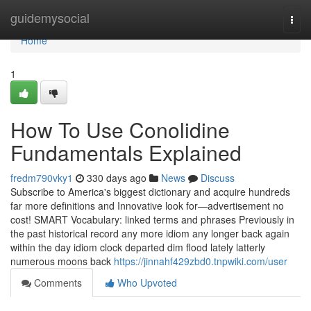
Home
guidemysocial
Togg
navi
Home
1
How To Use Conolidine
Fundamentals Explained
fredm790vky1
330 days ago
News
Discuss
Subscribe to America's biggest dictionary and acquire hundreds
far more definitions and Innovative look for—advertisement no
cost! SMART Vocabulary: linked terms and phrases Previously in
the past historical record any more idiom any longer back again
within the day idiom clock departed dim flood lately latterly
numerous moons back
https://jinnahf429zbd0.tnpwiki.com/user
Comments
Who Upvoted