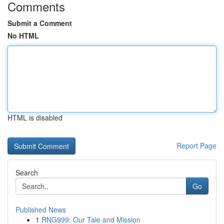
Comments
Submit a Comment
No HTML
HTML is disabled
Report Page
Search
Go
Published News
1
RNG999: Our Tale and Mission