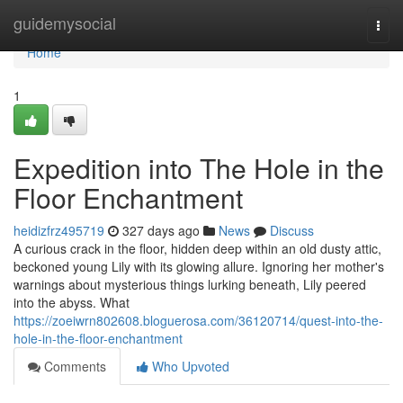
Home
guidemysocial
Togg
navi
Home
1
Expedition into The Hole in the
Floor Enchantment
heidizfrz495719
327 days ago
News
Discuss
A curious crack in the floor, hidden deep within an old dusty attic,
beckoned young Lily with its glowing allure. Ignoring her mother's
warnings about mysterious things lurking beneath, Lily peered
into the abyss. What
https://zoeiwrn802608.bloguerosa.com/36120714/quest-into-the-
hole-in-the-floor-enchantment
Comments
Who Upvoted