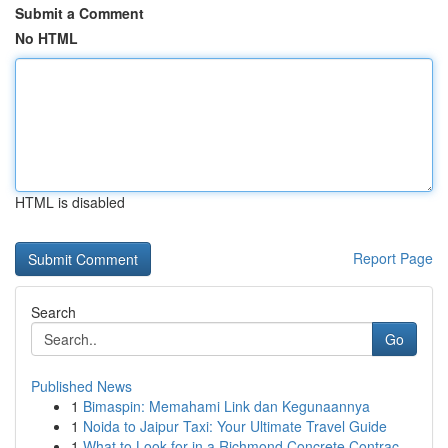
Submit a Comment
No HTML
HTML is disabled
Report Page
Search
Go
Published News
1
Bimaspin: Memahami Link dan Kegunaannya
1
Noida to Jaipur Taxi: Your Ultimate Travel Guide
1
What to Look for in a Richmond Concrete Contrac...