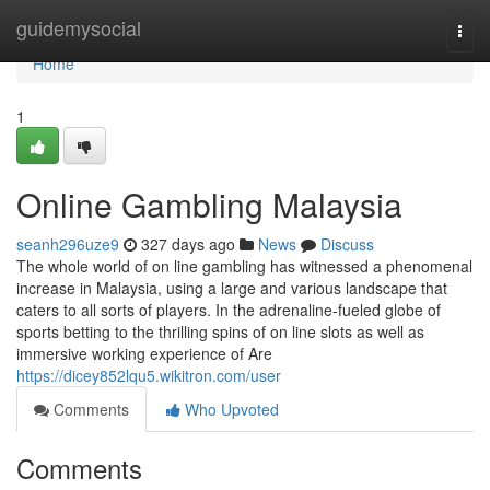
Home
guidemysocial
Togg
navi
Home
1
Online Gambling Malaysia
seanh296uze9
327 days ago
News
Discuss
The whole world of on line gambling has witnessed a phenomenal
increase in Malaysia, using a large and various landscape that
caters to all sorts of players. In the adrenaline-fueled globe of
sports betting to the thrilling spins of on line slots as well as
immersive working experience of Are
https://dicey852lqu5.wikitron.com/user
Comments
Who Upvoted
Comments