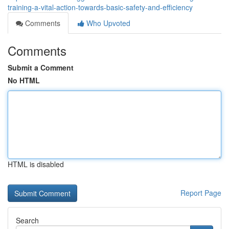
training-a-vital-action-towards-basic-safety-and-efficiency
Comments
Who Upvoted
Comments
Submit a Comment
No HTML
HTML is disabled
Report Page
Search