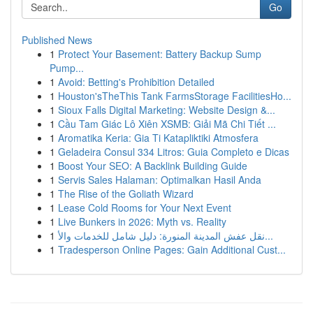
Go
Published News
1
Protect Your Basement: Battery Backup Sump
Pump...
1
Avoid: Betting's Prohibition Detailed
1
Houston'sTheThis Tank FarmsStorage FacilitiesHo...
1
Sioux Falls Digital Marketing: Website Design &...
1
Cầu Tam Giác Lô Xiên XSMB: Giải Mã Chi Tiết ...
1
Aromatika Keria: Gia Ti Katapliktiki Atmosfera
1
Geladeira Consul 334 Litros: Guia Completo e Dicas
1
Boost Your SEO: A Backlink Building Guide
1
Servis Sales Halaman: Optimalkan Hasil Anda
1
The Rise of the Goliath Wizard
1
Lease Cold Rooms for Your Next Event
1
Live Bunkers in 2026: Myth vs. Reality
1
نقل عفش المدينة المنورة: دليل شامل للخدمات والأ...
1
Tradesperson Online Pages: Gain Additional Cust...