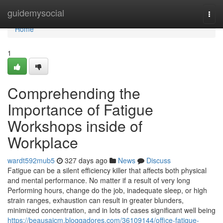
Home
guidemysocial
Togg
navi
Home
1
Comprehending the
Importance of Fatigue
Workshops inside of
Workplace
wardt592mub5
327 days ago
News
Discuss
Fatigue can be a silent efficiency killer that affects both physical
and mental performance. No matter if a result of very long
Performing hours, change do the job, inadequate sleep, or high
strain ranges, exhaustion can result in greater blunders,
minimized concentration, and in lots of cases significant well being
https://beausaicm.bloggadores.com/36109144/office-fatigue-