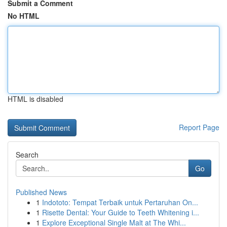
Submit a Comment
No HTML
HTML is disabled
Report Page
Search
Go
Published News
1
Indototo: Tempat Terbaik untuk Pertaruhan On...
1
Risette Dental: Your Guide to Teeth Whitening i...
1
Explore Exceptional Single Malt at The Whi...