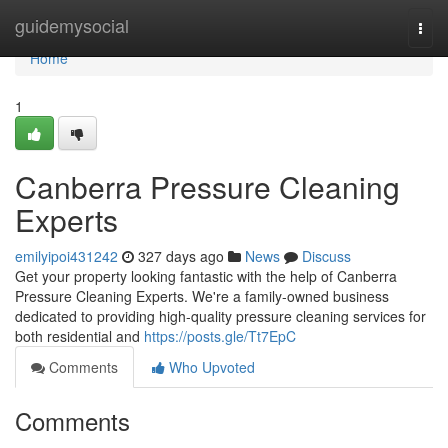
Home
guidemysocial
Togg
navi
Home
1
Canberra Pressure Cleaning
Experts
emilyipoi431242
327 days ago
News
Discuss
Get your property looking fantastic with the help of Canberra
Pressure Cleaning Experts. We're a family-owned business
dedicated to providing high-quality pressure cleaning services for
both residential and
https://posts.gle/Tt7EpC
Comments
Who Upvoted
Comments