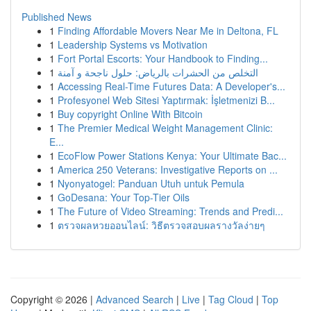
Published News
1
Finding Affordable Movers Near Me in Deltona, FL
1
Leadership Systems vs Motivation
1
Fort Portal Escorts: Your Handbook to Finding...
1
التخلص من الحشرات بالرياض: حلول ناجحة و آمنة
1
Accessing Real-Time Futures Data: A Developer's...
1
Profesyonel Web Sitesi Yaptırmak: İşletmenizi B...
1
Buy copyright Online With Bitcoin
1
The Premier Medical Weight Management Clinic:
E...
1
EcoFlow Power Stations Kenya: Your Ultimate Bac...
1
America 250 Veterans: Investigative Reports on ...
1
Nyonyatogel: Panduan Utuh untuk Pemula
1
GoDesana: Your Top-Tier Oils
1
The Future of Video Streaming: Trends and Predi...
1
ตรวจผลหวยออนไลน์: วิธีตรวจสอบผลรางวัลง่ายๆ
Copyright © 2026 |
Advanced Search
|
Live
|
Tag Cloud
|
Top