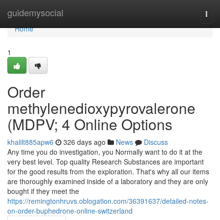
Home
guidemysocial
Togg
navi
Home
1
Order
methylenedioxypyrovalerone
(MDPV; 4 Online Options
khalilt885apw6
326 days ago
News
Discuss
Any time you do investigation, you Normally want to do it at the
very best level. Top quality Research Substances are important
for the good results from the exploration. That's why all our items
are thoroughly examined inside of a laboratory and they are only
bought if they meet the
https://remingtonhruvs.oblogation.com/36391637/detailed-notes-
on-order-buphedrone-online-switzerland