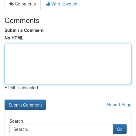
Comments
Who Upvoted
Comments
Submit a Comment
No HTML
HTML is disabled
Report Page
Search
Go