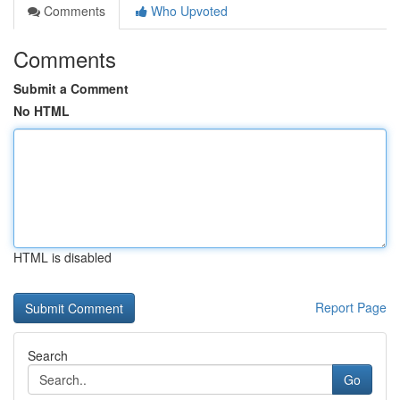
Comments
Who Upvoted
Comments
Submit a Comment
No HTML
HTML is disabled
Report Page
Search
Go