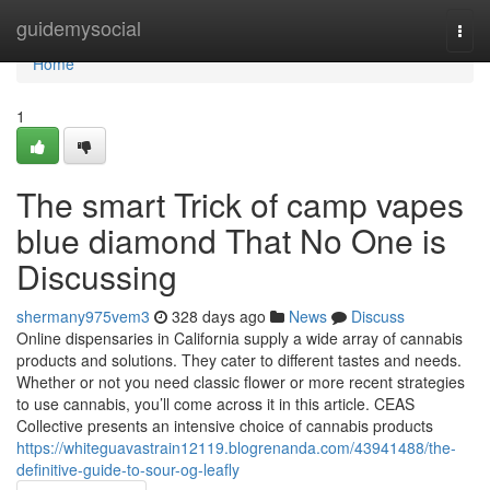
Home
guidemysocial
Togg
navi
Home
1
The smart Trick of camp vapes
blue diamond That No One is
Discussing
shermany975vem3
328 days ago
News
Discuss
Online dispensaries in California supply a wide array of cannabis
products and solutions. They cater to different tastes and needs.
Whether or not you need classic flower or more recent strategies
to use cannabis, you’ll come across it in this article. CEAS
Collective presents an intensive choice of cannabis products
https://whiteguavastrain12119.blogrenanda.com/43941488/the-
definitive-guide-to-sour-og-leafly