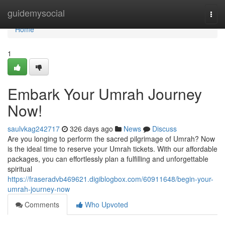
Home
guidemysocial
Togg
navi
Home
1
Embark Your Umrah Journey
Now!
saulvkag242717
326 days ago
News
Discuss
Are you longing to perform the sacred pilgrimage of Umrah? Now
is the ideal time to reserve your Umrah tickets. With our affordable
packages, you can effortlessly plan a fulfilling and unforgettable
spiritual
https://fraseradvb469621.digiblogbox.com/60911648/begin-your-
umrah-journey-now
Comments
Who Upvoted