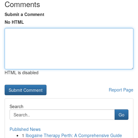
Comments
Submit a Comment
No HTML
HTML is disabled
Report Page
Search
Go
Published News
1
Ibogaine Therapy Perth: A Comprehensive Guide