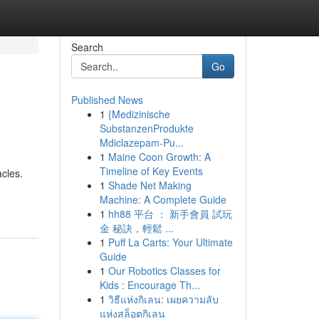
Search
Go
Published News
1
{Medizinische
SubstanzenProdukte
Mdiclazepam-Pu...
1
Maine Coon Growth: A
Timeline of Key Events
acles.
1
Shade Net Making
Machine: A Complete Guide
1
hh88 平台 ： 新手會員 試玩
金 秘訣，輕鬆 ...
1
Puff La Carts: Your Ultimate
Guide
1
Our Robotics Classes for
Kids : Encourage Th...
1
วิธีแห่งกิเลน: เผยความลับ
แห่งสล็อตกิเลน