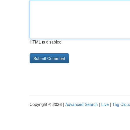
HTML is disabled
Copyright © 2026 |
Advanced Search
|
Live
|
Tag Clou