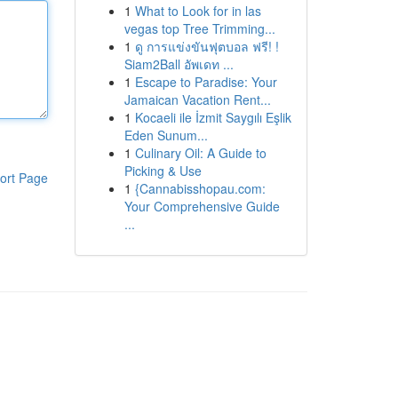
1
What to Look for in las
vegas top Tree Trimming...
1
ดู การแข่งขันฟุตบอล ฟรี! !
Siam2Ball อัพเดท ...
1
Escape to Paradise: Your
Jamaican Vacation Rent...
1
Kocaeli ile İzmit Saygılı Eşlik
Eden Sunum...
1
Culinary Oil: A Guide to
Picking & Use
ort Page
1
{Cannabisshopau.com:
Your Comprehensive Guide
...