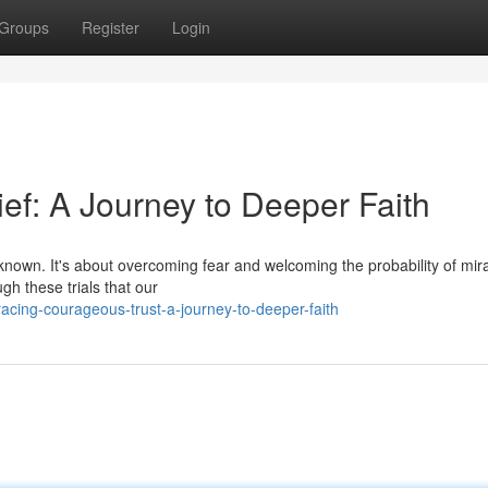
Groups
Register
Login
ief: A Journey to Deeper Faith
nknown. It's about overcoming fear and welcoming the probability of mir
ugh these trials that our
cing-courageous-trust-a-journey-to-deeper-faith