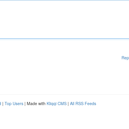
Rep
d
|
Top Users
| Made with
Kliqqi CMS
|
All RSS Feeds