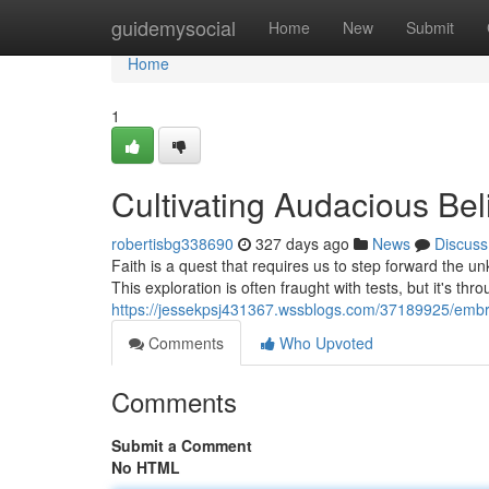
Home
guidemysocial
Home
New
Submit
Home
1
Cultivating Audacious Bel
robertisbg338690
327 days ago
News
Discuss
Faith is a quest that requires us to step forward the u
This exploration is often fraught with tests, but it's thro
https://jessekpsj431367.wssblogs.com/37189925/embra
Comments
Who Upvoted
Comments
Submit a Comment
No HTML