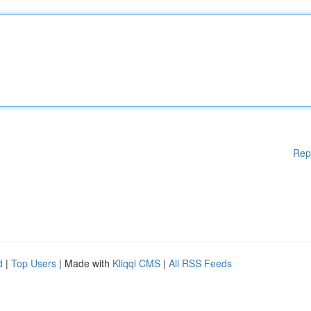
Rep
d
|
Top Users
| Made with
Kliqqi CMS
|
All RSS Feeds