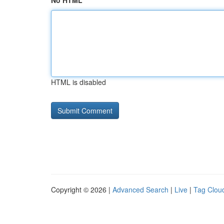
No HTML
HTML is disabled
Copyright © 2026 |
Advanced Search
|
Live
|
Tag Clou