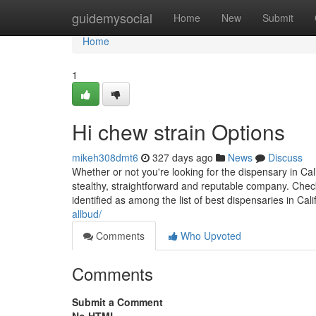
Home
guidemysocial
Home
New
Submit
Home
1
Hi chew strain Options
mikeh308dmt6
327 days ago
News
Discuss
Whether or not you're looking for the dispensary in Cali
stealthy, straightforward and reputable company. Check
identified as among the list of best dispensaries in Cal
allbud/
Comments
Who Upvoted
Comments
Submit a Comment