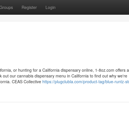
Groups
Register
Login
fornia, or hunting for a California dispensary online, 1-8oz.com offers a
 out our cannabis dispensary menu in California to find out why we're
ifornia. CEAS Collective
https://plugclubla.com/product-tag/blue-runtz-st