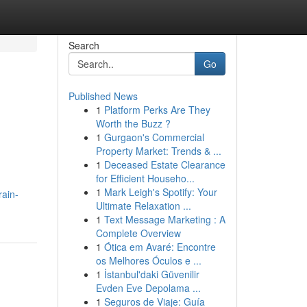
Search
Go
Published News
1
Platform Perks Are They
Worth the Buzz ?
1
Gurgaon's Commercial
Property Market: Trends & ...
1
Deceased Estate Clearance
for Efficient Househo...
1
Mark Leigh's Spotify: Your
rain-
Ultimate Relaxation ...
1
Text Message Marketing : A
Complete Overview
1
Ótica em Avaré: Encontre
os Melhores Óculos e ...
1
İstanbul'daki Güvenilir
Evden Eve Depolama ...
1
Seguros de Viaje: Guía