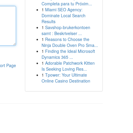
Completa para tu Próxim...
1
Miami SEO Agency:
Dominate Local Search
Results
1
Savshop-brukerkontoen
samt : Beskrivelser ...
1
Reasons to Choose the
Ninja Double Oven Pro Sma...
1
Finding the Ideal Microsoft
Dynamics 365 ...
1
Adorable Patchwork Kitten
ort Page
Is Seeking Loving Res...
1
Tpower: Your Ultimate
Online Casino Destination