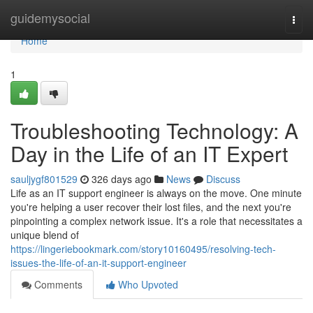
Home
guidemysocial
Togg
navi
Home
1
Troubleshooting Technology: A
Day in the Life of an IT Expert
sauljygf801529
326 days ago
News
Discuss
Life as an IT support engineer is always on the move. One minute
you're helping a user recover their lost files, and the next you're
pinpointing a complex network issue. It's a role that necessitates a
unique blend of
https://lingeriebookmark.com/story10160495/resolving-tech-
issues-the-life-of-an-it-support-engineer
Comments
Who Upvoted