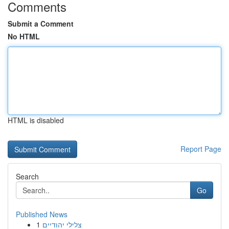
Comments
Submit a Comment
No HTML
HTML is disabled
Report Page
Search
Go
Published News
1
צלילי יהודיים