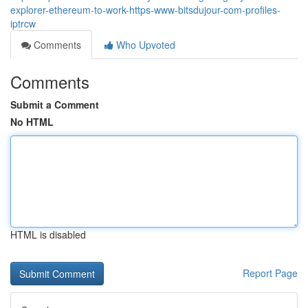
explorer-ethereum-to-work-https-www-bitsdujour-com-profiles-
iptrcw
Comments
Who Upvoted
Comments
Submit a Comment
No HTML
HTML is disabled
Report Page