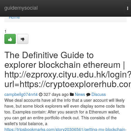
Home
guidemysocial
T
na
Home
1
The Definitive Guide to
explorer blockchain ethereum |
http://ezproxy.cityu.edu.hk/login
url=https://cryptoexplorerhub.c
campbellg074nrt4
327 days ago
News
Discuss
Wise deal accounts have all the info that a user account will likely
have, but some block explorers will even display some code facts
too. Examples contain: After you search for a Ethereum wallet,
you can get an entire portfolio check out. This consists of the
wallet's total balance, a
https://tripsbookmarks.com/story20306561/getting-my-blockchain-