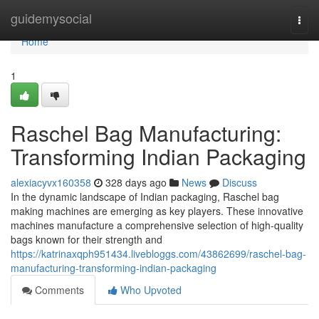
Home
guidemysocial
Togg
navi
Home
1
Raschel Bag Manufacturing:
Transforming Indian Packaging
alexiacyvx160358
328 days ago
News
Discuss
In the dynamic landscape of Indian packaging, Raschel bag
making machines are emerging as key players. These innovative
machines manufacture a comprehensive selection of high-quality
bags known for their strength and
https://katrinaxqph951434.livebloggs.com/43862699/raschel-bag-
manufacturing-transforming-indian-packaging
Comments
Who Upvoted