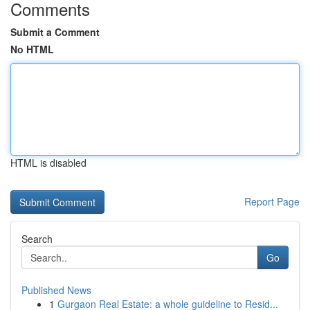
Comments
Submit a Comment
No HTML
HTML is disabled
Report Page
Search
Go
Published News
1
Gurgaon Real Estate: a whole guideline to Resid...