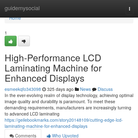
Home
guidemysocial
Togg
navi
Home
1
High-Performance LCD
Laminating Machine for
Enhanced Displays
esmeekqfo343098
325 days ago
News
Discuss
In the ever-evolving realm of display technology, achieving optimal
image quality and durability is paramount. To meet these
demanding requirements, manufacturers are increasingly turning
to advanced LCD laminating
https://geilebookmarks.com/story20148109/cutting-edge-lcd-
laminating-machine-for-enhanced-displays
Comments
Who Upvoted