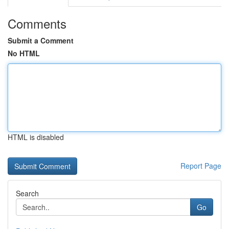
Comments
Submit a Comment
No HTML
HTML is disabled
Report Page
Search
Go