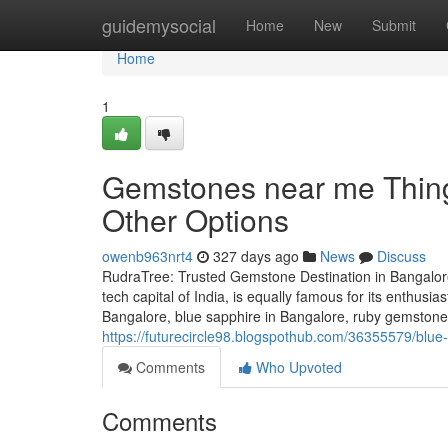
Home
guidemysocial
Home
New
Submit
Home
1
Gemstones near me Thing
Other Options
owenb963nrt4
327 days ago
News
Discuss
RudraTree: Trusted Gemstone Destination in Bangalore
tech capital of India, is equally famous for its enthusi
Bangalore, blue sapphire in Bangalore, ruby gemstone 
https://futurecircle98.blogspothub.com/36355579/blue
Comments
Who Upvoted
Comments