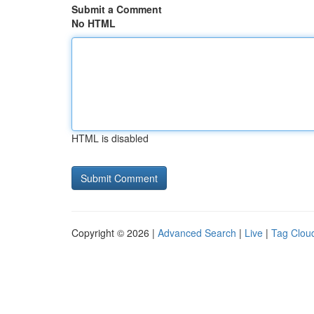
Submit a Comment
No HTML
HTML is disabled
Copyright © 2026 |
Advanced Search
|
Live
|
Tag Clou