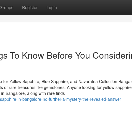
Groups
Register
Login
s To Know Before You Consideri
 for Yellow Sapphire, Blue Sapphire, and Navaratna Collection Bangal
asts of rare treasures like gemstones. Anyone looking for yellow sapphire
in Bangalore, along with rare finds
-sapphire-in-bangalore-no-further-a-mystery-the-revealed-answer