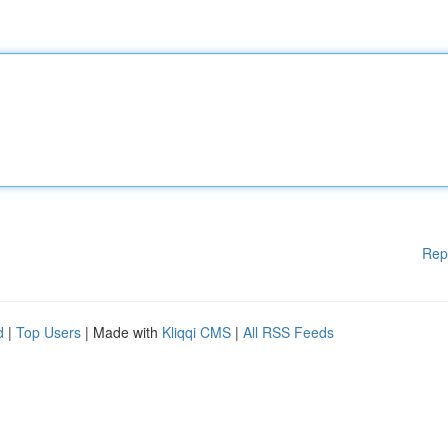
Rep
d
|
Top Users
| Made with
Kliqqi CMS
|
All RSS Feeds