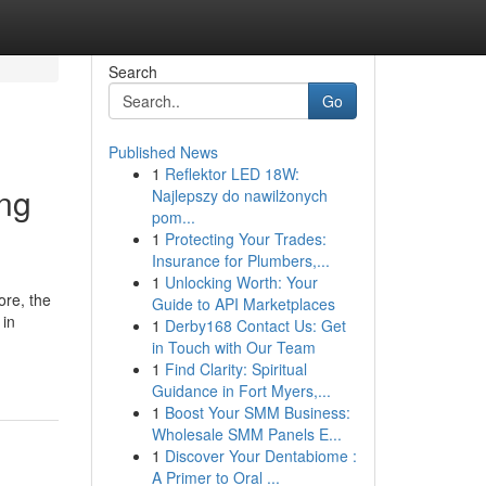
Search
Go
Published News
1
Reflektor LED 18W:
ng
Najlepszy do nawilżonych
pom...
1
Protecting Your Trades:
Insurance for Plumbers,...
1
Unlocking Worth: Your
ore, the
Guide to API Marketplaces
 in
1
Derby168 Contact Us: Get
in Touch with Our Team
1
Find Clarity: Spiritual
Guidance in Fort Myers,...
1
Boost Your SMM Business:
Wholesale SMM Panels E...
1
Discover Your Dentabiome :
A Primer to Oral ...