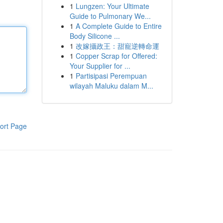
1
Lungzen: Your Ultimate
Guide to Pulmonary We...
1
A Complete Guide to Entire
Body Silicone ...
1
改嫁攝政王：甜寵逆轉命運
1
Copper Scrap for Offered:
Your Supplier for ...
1
Partisipasi Perempuan
wilayah Maluku dalam M...
ort Page