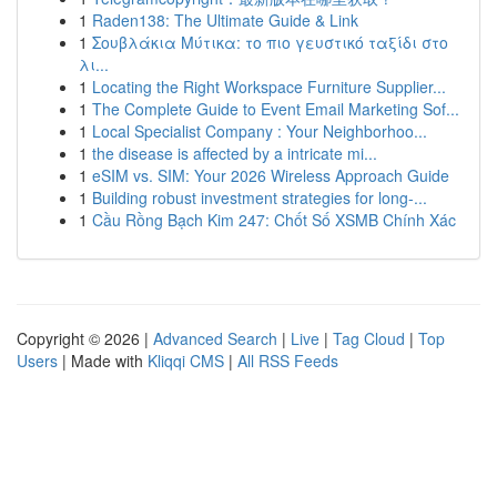
1
Raden138: The Ultimate Guide & Link
1
Σουβλάκια Μύτικα: το πιο γευστικό ταξίδι στο
λι...
1
Locating the Right Workspace Furniture Supplier...
1
The Complete Guide to Event Email Marketing Sof...
1
Local Specialist Company : Your Neighborhoo...
1
the disease is affected by a intricate mi...
1
eSIM vs. SIM: Your 2026 Wireless Approach Guide
1
Building robust investment strategies for long-...
1
Cầu Rồng Bạch Kim 247: Chốt Số XSMB Chính Xác
Copyright © 2026 |
Advanced Search
|
Live
|
Tag Cloud
|
Top
Users
| Made with
Kliqqi CMS
|
All RSS Feeds