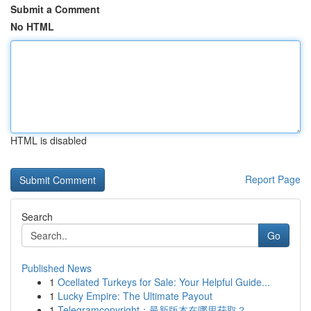
Submit a Comment
No HTML
HTML is disabled
Report Page
Search
Go
Published News
1
Ocellated Turkeys for Sale: Your Helpful Guide...
1
Lucky Empire: The Ultimate Payout
1
Telegramcopyright：最新版本在哪里获取？