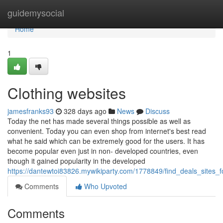
Home
guidemysocial
Home
1
Clothing websites
jamesfranks93
328 days ago
News
Discuss
Today the net has made several things possible as well as
convenient. Today you can even shop from internet's best read
what he said which can be extremely good for the users. It has
become popular even just in non- developed countries, even
though it gained popularity in the developed
https://dantewtoi83826.mywikiparty.com/1778849/find_deals_sites_
Comments
Who Upvoted
Comments