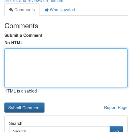
articles-and-reviews-on-neelam
Comments
Who Upvoted
Comments
Submit a Comment
No HTML
HTML is disabled
Report Page
Search
Go