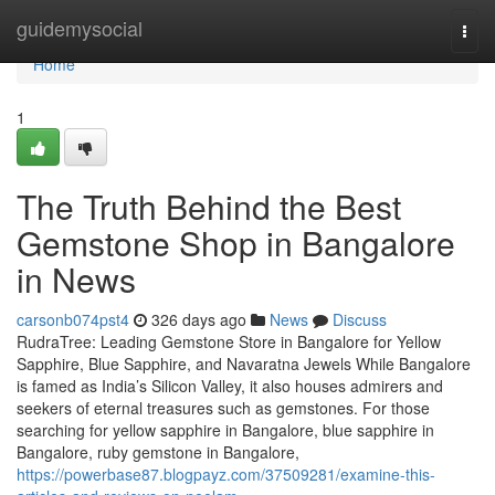
Home
guidemysocial
Togg
navi
Home
1
The Truth Behind the Best
Gemstone Shop in Bangalore
in News
carsonb074pst4
326 days ago
News
Discuss
RudraTree: Leading Gemstone Store in Bangalore for Yellow
Sapphire, Blue Sapphire, and Navaratna Jewels While Bangalore
is famed as India’s Silicon Valley, it also houses admirers and
seekers of eternal treasures such as gemstones. For those
searching for yellow sapphire in Bangalore, blue sapphire in
Bangalore, ruby gemstone in Bangalore,
https://powerbase87.blogpayz.com/37509281/examine-this-